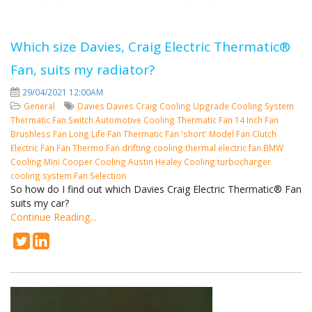
Which size Davies, Craig Electric Thermatic®
Fan, suits my radiator?
29/04/2021 12:00AM
General
Davies
Davies Craig
Cooling
Upgrade Cooling System
Thermatic Fan Switch
Automotive Cooling
Thermatic Fan
14 Inch Fan
Brushless Fan
Long Life Fan
Thermatic Fan 'short' Model
Fan Clutch
Electric Fan
Fan
Thermo Fan
drifting cooling
thermal electric fan
BMW
Cooling
Mini Cooper Cooling
Austin Healey Cooling
turbocharger
cooling system
Fan Selection
So how do I find out which Davies Craig Electric Thermatic® Fan
suits my car?
Continue Reading...