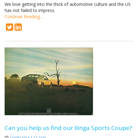
We love getting into the thick of automotive culture and the US
has not failed to impress.
Continue Reading...
Can you help us find our Ilinga Sports Coupe?
19/08/2016 12:12AM