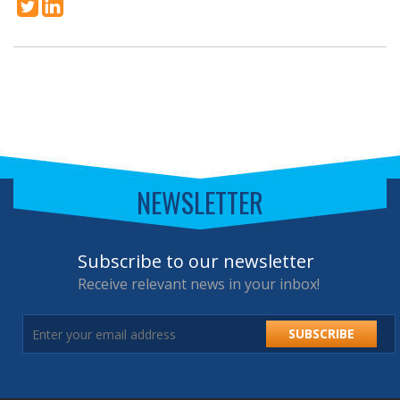
NEWSLETTER
Subscribe to our newsletter
Receive relevant news in your inbox!
SUBSCRIBE