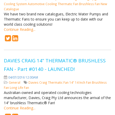
Cooling System
Automotive Cooling
Thermatic Fan
Brushless Fan
New
Catalogue
We have two brand new catalogues, Electric Water Pumps and
Thermatic Fans to ensure you can keep up to date with our
world class cooling solutions!
Continue Reading...
DAVIES CRAIG 14” THERMATIC® BRUSHLESS
FAN - Part #0140 - LAUNCHED!
04/07/2016 12:00AM
General
Davies Craig
Thermatic Fan
14"
14 Inch Fan
Brushless
Fan
Long Life Fan
Australian-owned and operated cooling technologies
manufacturer, Davies, Craig Pty Ltd announces the arrival of the
14” brushless Thermatic® Fan!
Continue Reading...