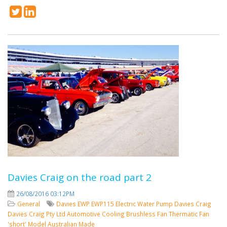
Davies Craig on the road part 2
26/08/2016 03:12PM
General
Davies
EWP
EWP115
Electric Water Pump
Davies Craig
Davies Craig Pty Ltd
Automotive Cooling
Brushless Fan
Thermatic Fan
'short' Model
Australian Made