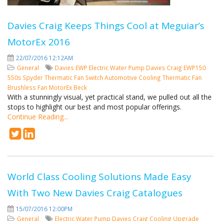
Davies Craig Keeps Things Cool at Meguiar’s
MotorEx 2016
22/07/2016 12:12AM
General
Davies
EWP
Electric Water Pump
Davies Craig
EWP150
550s Spyder
Thermatic Fan Switch
Automotive Cooling
Thermatic Fan
Brushless Fan
MotorEx
Beck
With a stunningly visual, yet practical stand, we pulled out all the
stops to highlight our best and most popular offerings.
Continue Reading...
World Class Cooling Solutions Made Easy
With Two New Davies Craig Catalogues
15/07/2016 12:00PM
General
Electric Water Pump
Davies Craig
Cooling
Upgrade