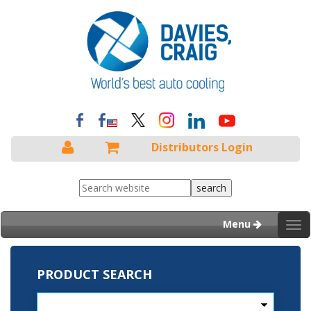
Distributors Login
Menu
Tog
nav
PRODUCT SEARCH