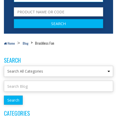
Brushless Fan
Home
Blog
SEARCH
CATEGORIES