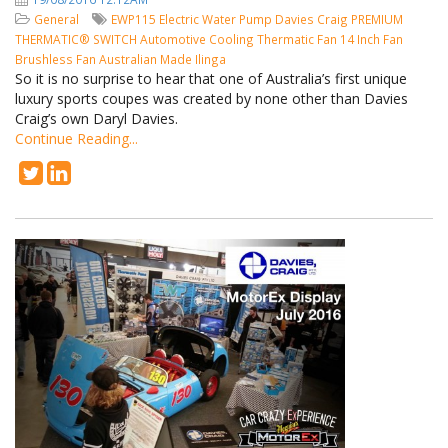
General
EWP115
Electric Water Pump
Davies Craig
PREMIUM
THERMATIC® SWITCH
Automotive Cooling
Thermatic Fan
14 Inch Fan
Brushless Fan
Australian Made
Ilinga
So it is no surprise to hear that one of Australia’s first unique
luxury sports coupes was created by none other than Davies
Craig’s own Daryl Davies.
Continue Reading...