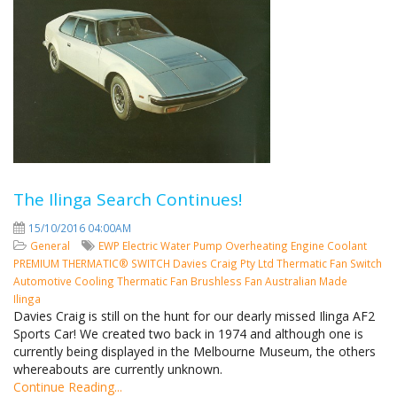
The Ilinga Search Continues!
15/10/2016 04:00AM
General
EWP
Electric Water Pump
Overheating
Engine Coolant
PREMIUM THERMATIC® SWITCH
Davies Craig Pty Ltd
Thermatic Fan Switch
Automotive Cooling
Thermatic Fan
Brushless Fan
Australian Made
Ilinga
Davies Craig is still on the hunt for our dearly missed Ilinga AF2
Sports Car! We created two back in 1974 and although one is
currently being displayed in the Melbourne Museum, the others
whereabouts are currently unknown.
Continue Reading...