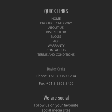
QUICK LINKS
HOME
PRODUCT CATEGORY
ABOUT US
DISTRIBUTOR
BLOGS
FAQ'S
WARRANTY
CONTACT US
TERMS AND CONDITIONS
Davies Craig
Phone:
+61 3 9369 1234
Fax: +61 3 9369 3456
We are social
Follow us on your favourite
social media sites