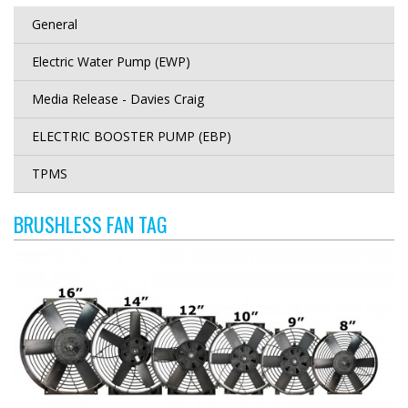
General
Electric Water Pump (EWP)
Media Release - Davies Craig
ELECTRIC BOOSTER PUMP (EBP)
TPMS
BRUSHLESS FAN TAG