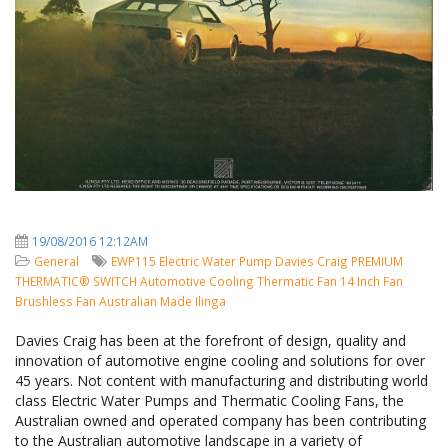
19/08/2016 12:12AM
General
EWP115
Electric Water Pump
Davies Craig
PREMIUM
THERMATIC® SWITCH
Automotive Cooling
Thermatic Fan
14 Inch Fan
Brushless Fan
Australian Made
Ilinga
Davies Craig has been at the forefront of design, quality and
innovation of automotive engine cooling and solutions for over
45 years. Not content with manufacturing and distributing world
class Electric Water Pumps and Thermatic Cooling Fans, the
Australian owned and operated company has been contributing
to the Australian automotive landscape in a variety of