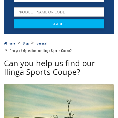
Home
Blog
General
Can you help us find our Ilinga Sports Coupe?
Can you help us find our
Ilinga Sports Coupe?