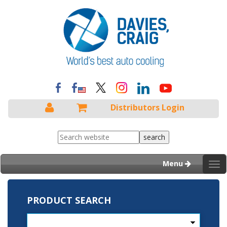
Distributors Login
Menu
Tog
nav
PRODUCT SEARCH