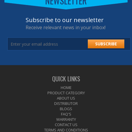
NEWSLETTER
Subscribe to our newsletter
Receive relevant news in your inbox!
SUBSCRIBE
QUICK LINKS
HOME
PRODUCT CATEGORY
ABOUT US
DISTRIBUTOR
BLOGS
FAQ'S
WARRANTY
CONTACT US
TERMS AND CONDITIONS