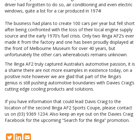
driver had forgotten to do so, air conditioning and even electric
windows, quite a list for a car produced in 1974!
The business had plans to create 100 cars per year but fell short
after being confronted with the loss of their local engine supply
source and the early 1970’s fuel crisis. Only two Ilinga AF2’s ever
made it from the factory and one has been proudly displayed at
the front of Melbourne Museum for over 40 years, but
unfortunately the other cars whereabouts remains unknown.
The Ilinga AF2 truly captured Australia’s automotive passion, it is
a shame there are not more examples in existence today, on a
positive note however we are glad that part of the Ilinga’s
genius is still pushing automotive boundaries with Davies Craig’s
cutting edge cooling products and solutions.
If you have information that could lead Davis Craig to the
location of the second Ilinga AF2 Sports Coupe, please contact
us on (03) 9369 1234. Also keep an eye out on the Davies Craig
Facebook for the upcoming “Search for the Ilinga” promotion.