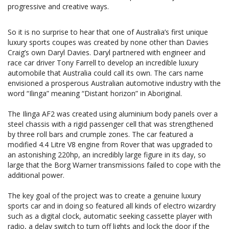
progressive and creative ways.
So it is no surprise to hear that one of Australia’s first unique
luxury sports coupes was created by none other than Davies
Craig’s own Daryl Davies. Daryl partnered with engineer and
race car driver Tony Farrell to develop an incredible luxury
automobile that Australia could call its own. The cars name
envisioned a prosperous Australian automotive industry with the
word “Ilinga” meaning “Distant horizon” in Aboriginal.
The Ilinga AF2 was created using aluminium body panels over a
steel chassis with a rigid passenger cell that was strengthened
by three roll bars and crumple zones. The car featured a
modified 4.4 Litre V8 engine from Rover that was upgraded to
an astonishing 220hp, an incredibly large figure in its day, so
large that the Borg Warner transmissions failed to cope with the
additional power.
The key goal of the project was to create a genuine luxury
sports car and in doing so featured all kinds of electro wizardry
such as a digital clock, automatic seeking cassette player with
radio, a delay switch to turn off lights and lock the door if the