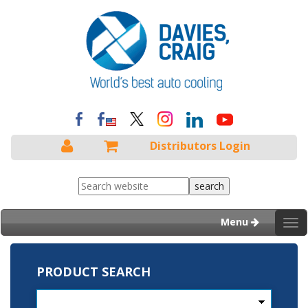
Distributors Login
Menu
Tog
nav
PRODUCT SEARCH