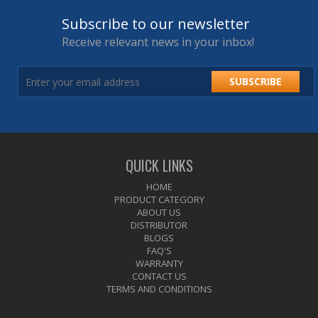
Subscribe to our newsletter
Receive relevant news in your inbox!
SUBSCRIBE
QUICK LINKS
HOME
PRODUCT CATEGORY
ABOUT US
DISTRIBUTOR
BLOGS
FAQ'S
WARRANTY
CONTACT US
TERMS AND CONDITIONS