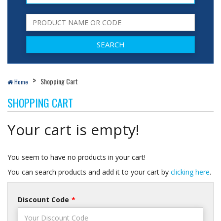
Shopping Cart
Home
SHOPPING CART
Your cart is empty!
You seem to have no products in your cart!
You can search products and add it to your cart by
clicking here
.
Discount Code