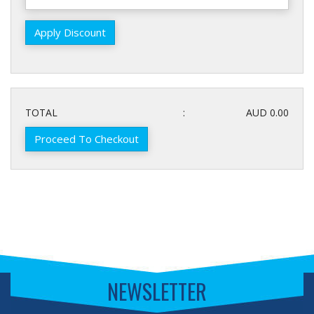
TOTAL
:
AUD 0.00
Proceed To Checkout
NEWSLETTER