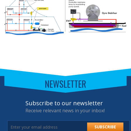
NEWSLETTER
Subscribe to our newsletter
Receive relevant news in your inbox!
SUBSCRIBE