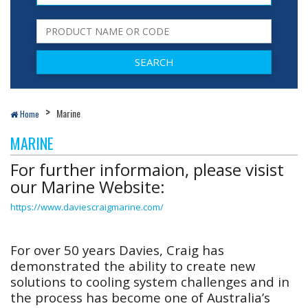
Marine
Home
MARINE
For further informaion, please visist
our Marine Website:
https://www.daviescraigmarine.com/
For over 50 years Davies, Craig has
demonstrated the ability to create new
solutions to cooling system challenges and in
the process has become one of Australia’s