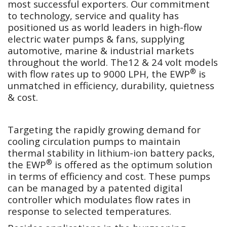
most successful exporters. Our commitment
to technology, service and quality has
positioned us as world leaders in high-flow
electric water pumps & fans, supplying
automotive, marine & industrial markets
throughout the world. The12 & 24 volt models
®
with flow rates up to 9000 LPH, the EWP
is
unmatched in efficiency, durability, quietness
& cost.
Targeting the rapidly growing demand for
cooling circulation pumps to maintain
thermal stability in lithium-ion battery packs,
®
the EWP
is offered as the optimum solution
in terms of efficiency and cost. These pumps
can be managed by a patented digital
controller which modulates flow rates in
response to selected temperatures.