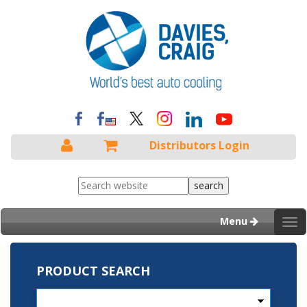
Distributors Login
Menu
Tog
nav
PRODUCT SEARCH