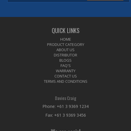
QUICK LINKS
HOME
PRODUCT CATEGORY
ABOUT US
DISTRIBUTOR
BLOGS
FAQ'S
WARRANTY
CONTACT US
TERMS AND CONDITIONS
Davies Craig
Phone:
+61 3 9369 1234
Fax: +61 3 9369 3456