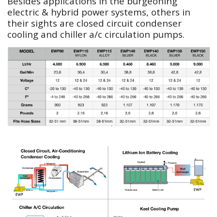
Besides applications in the burgeoning
electric & hybrid power systems, others in
their sights are closed circuit condenser
cooling and chiller a/c circulation pumps.