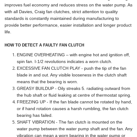
improves fuel economy and reduces stress on the water pump. As
with all Davies, Craig fan clutches, strict attention to quality
standards is constantly maintained during manufacturing to
provide better performance, easier installation and longer product
life.
HOW TO DETECT A FAULTY FAN CLUTCH
ENGINE OVERHEATING – with engine hot and ignition off,
spin fan. I-1/2 revolutions indicates a worn clutch.
EXCESSIVE FAN CLUTCH PLAY - push the tip of the fan
blade in and out. Any visible looseness in the clutch shaft
means that the bearing is worn.
GREASY BUILDUP - Oily streaks 5. radiating outward from
the hub shaft or fluid leaking at centre of thermostat spring.
FREEZING UP - If the fan blade cannot be rotated by hand,
or if hand rotation causes a harsh rumbling, the fan clutch
bearing has failed.
SHAFT VIBRATION - The fan clutch is mounted on the
water pump between the water pump shaft and the fan. Any
vibration can mean a worn bearing in the water pump or