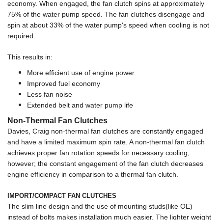
economy. When engaged, the fan clutch spins at approximately
75% of the water pump speed. The fan clutches disengage and
spin at about 33% of the water pump's speed when cooling is not
required.
This results in:
More efficient use of engine power
Improved fuel economy
Less fan noise
Extended belt and water pump life
Non-Thermal Fan Clutches
Davies, Craig non-thermal fan clutches are constantly engaged
and have a limited maximum spin rate. A non-thermal fan clutch
achieves proper fan rotation speeds for necessary cooling;
however; the constant engagement of the fan clutch decreases
engine efficiency in comparison to a thermal fan clutch.
IMPORT/COMPACT FAN CLUTCHES
The slim line design and the use of mounting studs(like OE)
instead of bolts makes installation much easier. The lighter weight