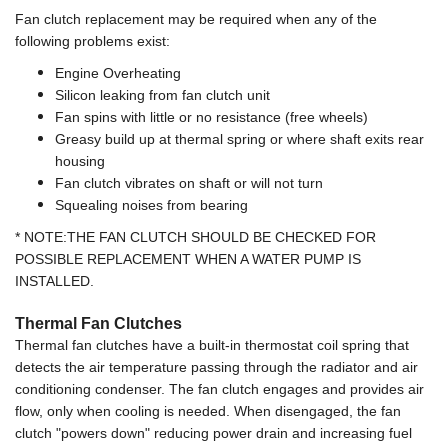
Fan clutch replacement may be required when any of the
following problems exist:
Engine Overheating
Silicon leaking from fan clutch unit
Fan spins with little or no resistance (free wheels)
Greasy build up at thermal spring or where shaft exits rear
housing
Fan clutch vibrates on shaft or will not turn
Squealing noises from bearing
* NOTE:THE FAN CLUTCH SHOULD BE CHECKED FOR
POSSIBLE REPLACEMENT WHEN A WATER PUMP IS
INSTALLED.
Thermal Fan Clutches
Thermal fan clutches have a built-in thermostat coil spring that
detects the air temperature passing through the radiator and air
conditioning condenser. The fan clutch engages and provides air
flow, only when cooling is needed. When disengaged, the fan
clutch "powers down" reducing power drain and increasing fuel