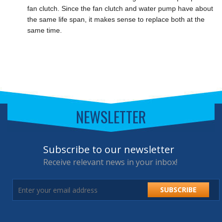
fan clutch. Since the fan clutch and water pump have about
the same life span, it makes sense to replace both at the
same time.
NEWSLETTER
Subscribe to our newsletter
Receive relevant news in your inbox!
SUBSCRIBE