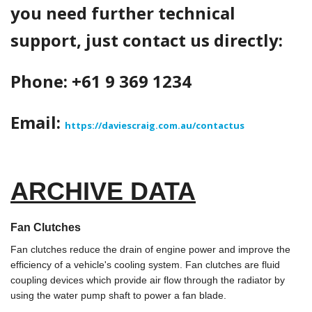
you need further technical
support, just contact us directly:
Phone: +61 9 369 1234
Email:
https://daviescraig.com.au/contactus
ARCHIVE DATA
Fan Clutches
Fan clutches reduce the drain of engine power and improve the
efficiency of a vehicle's cooling system. Fan clutches are fluid
coupling devices which provide air flow through the radiator by
using the water pump shaft to power a fan blade.