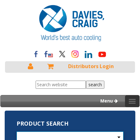
Distributors Login
Menu
Tog
nav
PRODUCT SEARCH