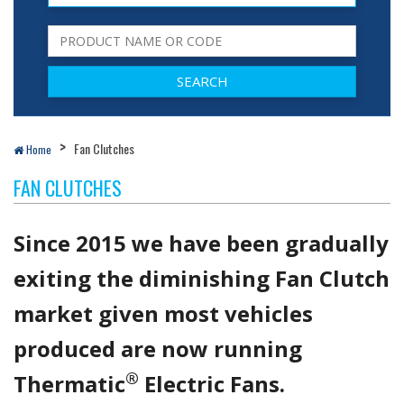
Fan Clutches
Home
FAN CLUTCHES
Since 2015 we have been gradually
exiting the diminishing Fan Clutch
market given most vehicles
produced are now running
®
Thermatic
Electric Fans.