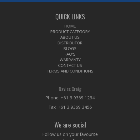
QUICK LINKS
HOME
PRODUCT CATEGORY
ABOUT US
DISTRIBUTOR
BLOGS
FAQ'S
WARRANTY
CONTACT US
TERMS AND CONDITIONS
Davies Craig
Phone:
+61 3 9369 1234
Fax: +61 3 9369 3456
We are social
Follow us on your favourite