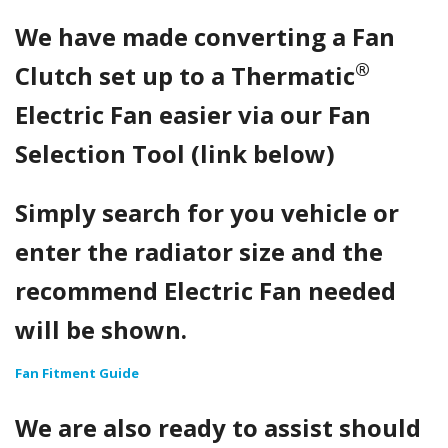
We have made converting a Fan
®
Clutch set up to a Thermatic
Electric Fan easier via our Fan
Selection Tool (link below)
Simply search for you vehicle or
enter the radiator size and the
recommend Electric Fan needed
will be shown.
Fan Fitment Guide
We are also ready to assist should