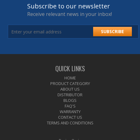
Subscribe to our newsletter
Receive relevant news in your inbox!
SUBSCRIBE
QUICK LINKS
HOME
PRODUCT CATEGORY
ABOUT US
DISTRIBUTOR
BLOGS
FAQ'S
WARRANTY
CONTACT US
TERMS AND CONDITIONS