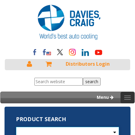
Distributors Login
Menu
Tog
nav
PRODUCT SEARCH