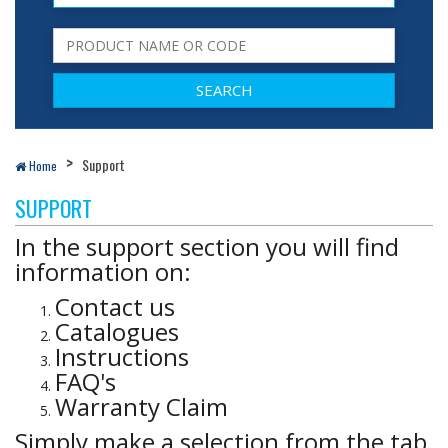
Support
Home
SUPPORT
In the support section you will find
information on:
Contact us
Catalogues
Instructions
FAQ's
Warranty Claim
Simply make a selection from the tab