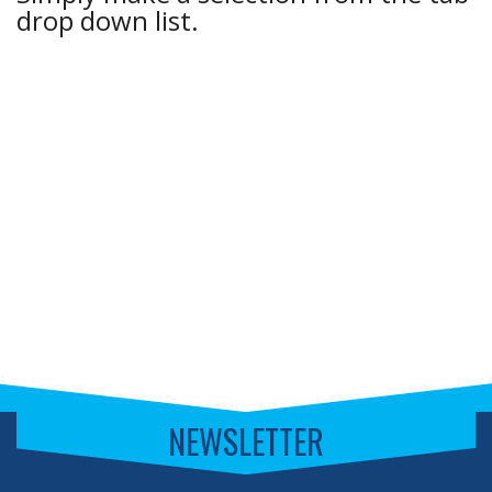
drop down list.
NEWSLETTER