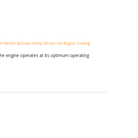
ler
Electric Booster Pump
Electric Fan
Engine Cooling
the engine operates at its optimum operating