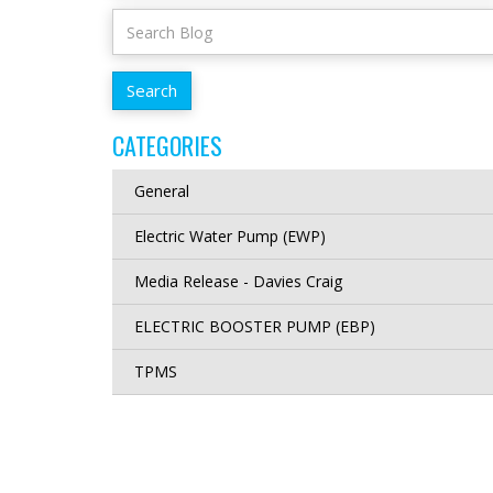
CATEGORIES
General
Electric Water Pump (EWP)
Media Release - Davies Craig
ELECTRIC BOOSTER PUMP (EBP)
TPMS