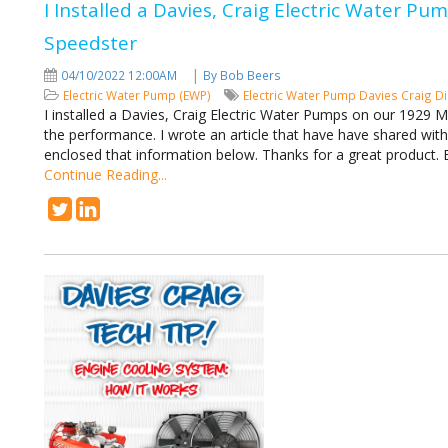
I Installed a Davies, Craig Electric Water P
Speedster
|
04/10/2022 12:00AM
By Bob Beers
Electric Water Pump (EWP)
Electric Water Pump
Davies Craig
Di
I installed a Davies, Craig Electric Water Pumps on our 1929 
the performance. I wrote an article that have have shared wit
enclosed that information below. Thanks for a great product
Continue Reading...