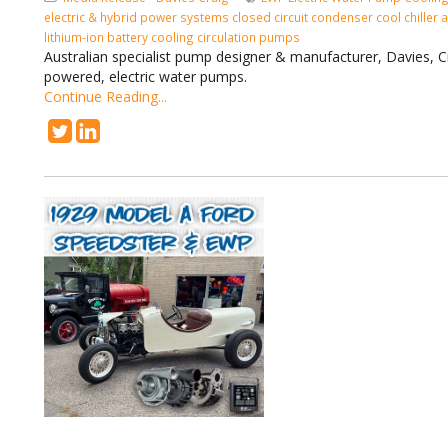
electric & hybrid power systems
closed circuit condenser cool
chiller
lithium-ion battery
cooling circulation pumps
Australian specialist pump designer & manufacturer, Davies, C
powered, electric water pumps.
Continue Reading...