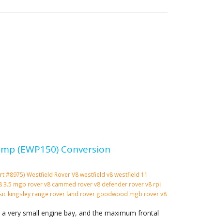
 Pump (EWP150) Conversion
rt #8975)
Westfield
Rover V8
westfield v8
westfield 11
 v8 3.5 mgb rover v8 cammed rover v8 defender rover v8 rpi
ssic kingsley range rover land rover goodwood mgb rover v8
n a very small engine bay, and the maximum frontal