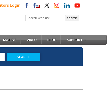
utors Login
MARINE
VIDEO
BLOG
SUPPORT