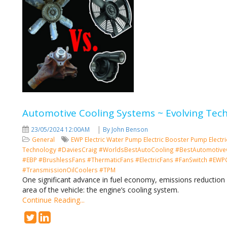
Automotive Cooling Systems ~ Evolving Tec
|
23/05/2024 12:00AM
By John Benson
General
EWP
Electric Water Pump
Electric Booster Pump
Electr
Technology
#DaviesCraig #WorldsBestAutoCooling #BestAutomotive
#EBP #BrushlessFans #ThermaticFans #ElectricFans #FanSwitch #EWPCo
#TransmissionOilCoolers #TPM
One significant advance in fuel economy, emissions reduction 
area of the vehicle: the engine’s cooling system.
Continue Reading...