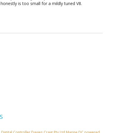
 honestly is too small for a mildly tuned V8.
S
g
Digital Controller
Davies Craig Pty Ltd
Marine
DC powered