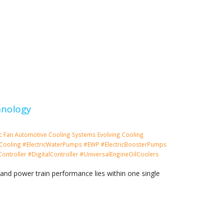
hnology
ic Fan
Automotive Cooling Systems
Evolving Cooling
Cooling #ElectricWaterPumps #EWP #ElectricBoosterPumps
ntroller #DigitalController #UniversalEngineOilCoolers
and power train performance lies within one single