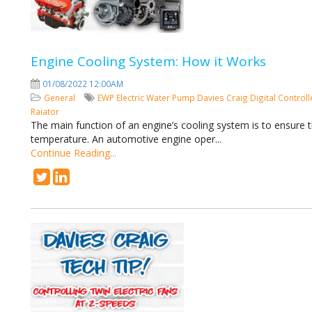
Engine Cooling System: How it Works
01/08/2022 12:00AM
General
EWP
Electric Water Pump
Davies Craig
Digital Control
Raiator
The main function of an engine’s cooling system is to ensure 
temperature. An automotive engine oper...
Continue Reading...