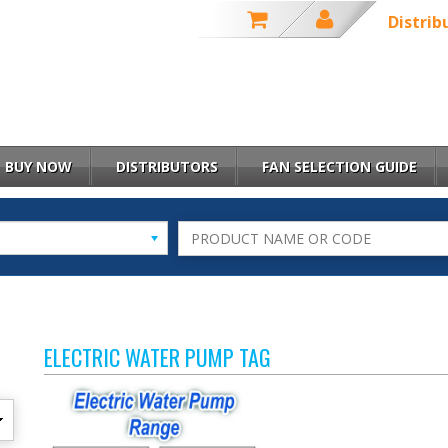
Distrib
BUY NOW
DISTRIBUTORS
FAN SELECTION GUIDE
ELECTRIC WATER PUMP TAG