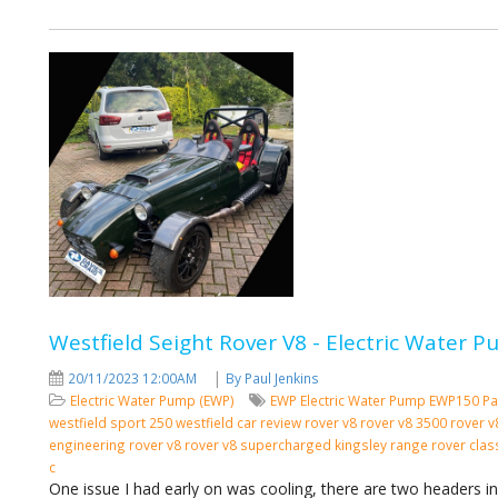
Westfield Seight Rover V8 - Electric Water
|
20/11/2023 12:00AM
By Paul Jenkins
Electric Water Pump (EWP)
EWP
Electric Water Pump
EWP150
Pa
westfield sport 250 westfield car review rover v8 rover v8 3500 rover
engineering rover v8 rover v8 supercharged kingsley range rover cla
c
One issue I had early on was cooling, there are two headers i