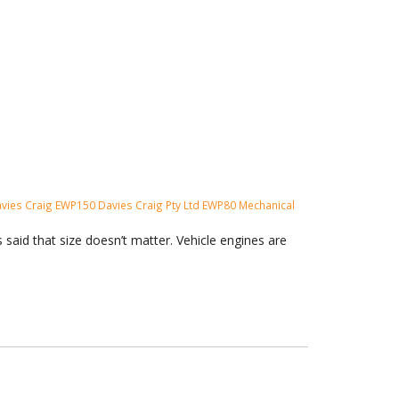
vies Craig
EWP150
Davies Craig Pty Ltd
EWP80
Mechanical
said that size doesn’t matter. Vehicle engines are