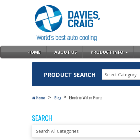
HOME
ABOUT US
PRODUCT INFO
PRODUCT SEARCH
Select Category
Electric Water Pump
Home
Blog
SEARCH