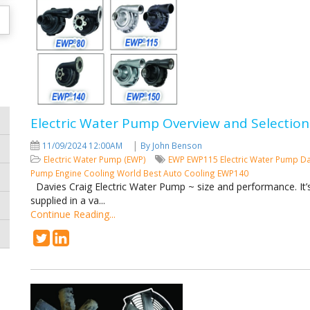
Electric Water Pump Overview and Selection
|
11/09/2024 12:00AM
By John Benson
Electric Water Pump (EWP)
EWP
EWP115
Electric Water Pump
Da
Pump
Engine Cooling
World Best Auto Cooling
EWP140
Davies Craig Electric Water Pump ~ size and performance. It’s 
supplied in a va...
Continue Reading...