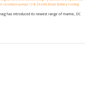
 a/c circulation pumps
12 & 24 volts
Boats
Battery Cooling
raig has introduced its newest range of marine, DC