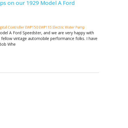
umps on our 1929 Model A Ford
gital Controller
EWP150
EWP115 Electric Water Pump
Model A Ford Speedster, and we are very happy with
h fellow vintage automobile performance folks. I have
. Bob Whe