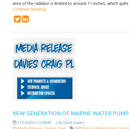
area of the radiator is limited to around 11 inches, which quite
Continue Reading...
NEW GENERATION OF MARINE WATER PUMP
|
11/10/2022 12:00AM
By Daryl Davies
Media Release - Davies Craig
EWP
Electric Water Pump
Coolin