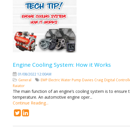
Engine Cooling System: How it Works
01/08/2022 12:00AM
General
EWP
Electric Water Pump
Davies Craig
Digital Control
Raiator
The main function of an engine’s cooling system is to ensure 
temperature. An automotive engine oper...
Continue Reading...