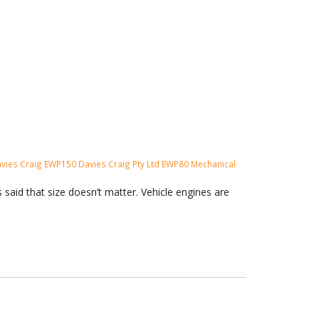
vies Craig
EWP150
Davies Craig Pty Ltd
EWP80
Mechanical
said that size doesn’t matter. Vehicle engines are