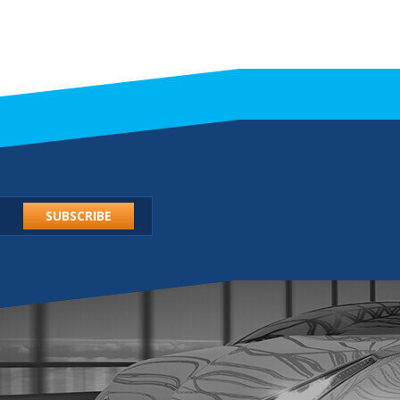
SUBSCRIBE