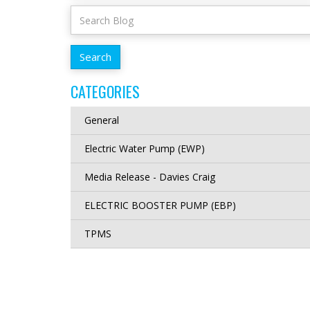
CATEGORIES
General
Electric Water Pump (EWP)
Media Release - Davies Craig
ELECTRIC BOOSTER PUMP (EBP)
TPMS