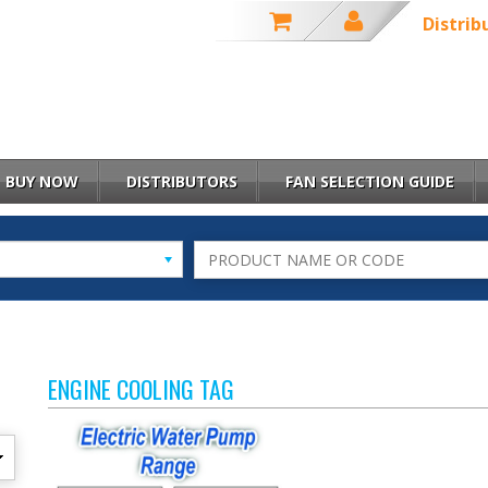
Distrib
BUY NOW
DISTRIBUTORS
FAN SELECTION GUIDE
ENGINE COOLING TAG