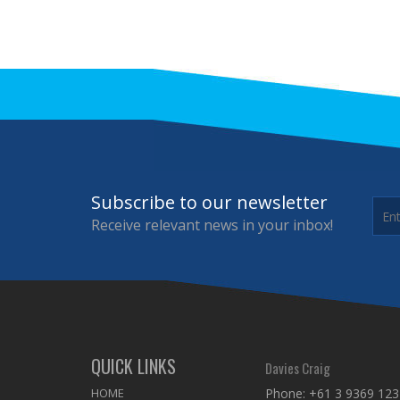
Subscribe to our newsletter
Receive relevant news in your inbox!
QUICK LINKS
Davies Craig
HOME
Phone:
+61 3 9369 123