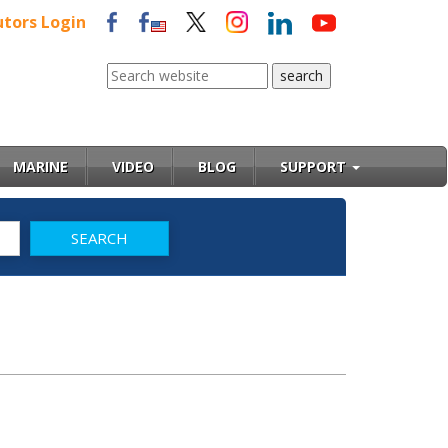
utors Login
MARINE
VIDEO
BLOG
SUPPORT