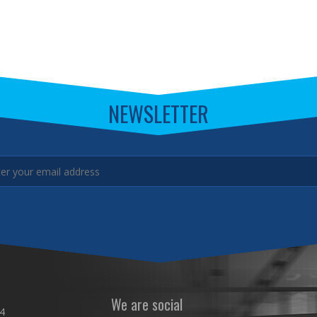
NEWSLETTER
We are social
4