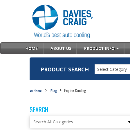
HOME
ABOUT US
PRODUCT INFO
PRODUCT SEARCH
Select Category
Engine Cooling
Home
Blog
SEARCH