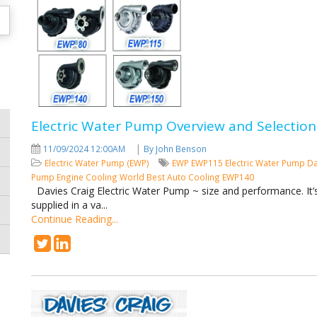
Electric Water Pump Overview and Selection
|
11/09/2024 12:00AM
By John Benson
Electric Water Pump (EWP)
EWP
EWP115
Electric Water Pump
Da
Pump
Engine Cooling
World Best Auto Cooling
EWP140
Davies Craig Electric Water Pump ~ size and performance. It’s 
supplied in a va...
Continue Reading...