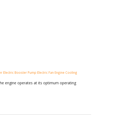
ler
Electric Booster Pump
Electric Fan
Engine Cooling
the engine operates at its optimum operating