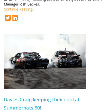
Manager Josh Backes.
Continue Reading...
Davies Craig keeping their cool at
Summernats 30!