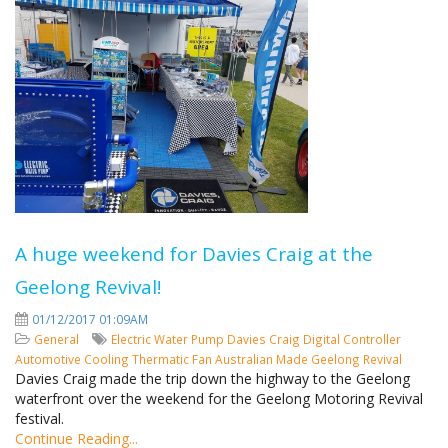
A huge weekend for Davies Craig at the
Geelong Revival!
01/12/2017 01:09AM
General
Electric Water Pump
Davies Craig
Digital Controller
Automotive Cooling
Thermatic Fan
Australian Made
Geelong Revival
Davies Craig made the trip down the highway to the Geelong
waterfront over the weekend for the Geelong Motoring Revival
festival.
Continue Reading...