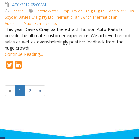
14/01/2017 05:00AM
General
Electric Water Pump
Davies Craig
Digital Controller
550s
Spyder
Davies Craig Pty Ltd
Thermatic Fan Switch
Thermatic Fan
Australian Made
Summernats
This year Davies Craig partnered with Burson Auto Parts to
provide the ultimate customer experience. We achieved record
sales as well as overwhelmingly positive feedback from the
huge crowd!
Continue Reading...
«
1
2
»