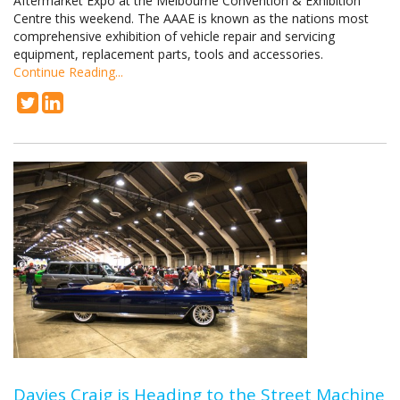
Aftermarket Expo at the Melbourne Convention & Exhibition
Centre this weekend. The AAAE is known as the nations most
comprehensive exhibition of vehicle repair and servicing
equipment, replacement parts, tools and accessories.
Continue Reading...
Davies Craig is Heading to the Street Machine