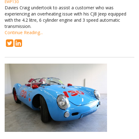
EWP130
Davies Craig undertook to assist a customer who was
experiencing an overheating issue with his CJ8 Jeep equipped
with the 4.2 litre, 6 cylinder engine and 3 speed automatic
transmission.
Continue Reading...