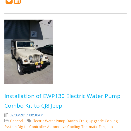
Installation of EWP130 Electric Water Pump
Combo Kit to CJ8 Jeep
02/08/2017 08:30AM
General
Electric Water Pump
Davies Craig
Upgrade Cooling
System
Digital Controller
Automotive Cooling
Thermatic Fan
Jeep