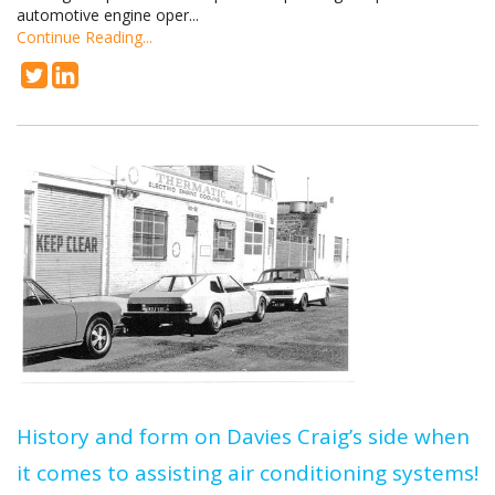
automotive engine oper...
Continue Reading...
History and form on Davies Craig’s side when
it comes to assisting air conditioning systems!