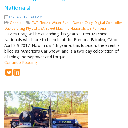
Nationals!
01/04/2017 04:00AM
General
EWP
Electric Water Pump
Davies Craig
Digital Controller
Davies Craig Pty Ltd
USA
Street Machine Nationals
US
Pomona
Davies Craig will be attending this year's Street Machine
Nationals which are to be held at the Pomona Fairplex, CA on
April 8-9 2017. Now in it's 4th year at this location, the event is
billed as "America's Car Show" and is a two day celebration of
all things horsepower and torque.
Continue Reading...