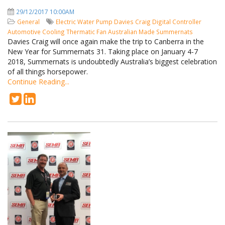
29/12/2017 10:00AM
General
Electric Water Pump
Davies Craig
Digital Controller
Automotive Cooling
Thermatic Fan
Australian Made
Summernats
Davies Craig will once again make the trip to Canberra in the
New Year for Summernats 31. Taking place on January 4-7
2018, Summernats is undoubtedly Australia’s biggest celebration
of all things horsepower.
Continue Reading...