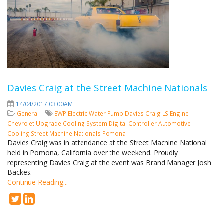
Davies Craig at the Street Machine Nationals
14/04/2017 03:00AM
General
EWP
Electric Water Pump
Davies Craig
LS Engine
Chevrolet
Upgrade Cooling System
Digital Controller
Automotive
Cooling
Street Machine Nationals
Pomona
Davies Craig was in attendance at the Street Machine National
held in Pomona, California over the weekend. Proudly
representing Davies Craig at the event was Brand Manager Josh
Backes.
Continue Reading...