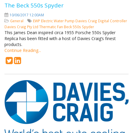
The Beck 550s Spyder
10/06/2017 12:00AM
General
EWP
Electric Water Pump
Davies Craig
Digital Controller
Davies Craig Pty Ltd
Thermatic Fan
Beck 550s Spyder
This James Dean inspired circa 1955 Porsche 550s Spyder
Replica has been fitted with a host of Davies Craig’s finest
products.
Continue Reading...