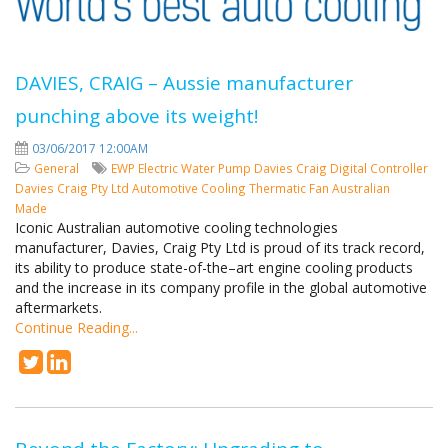
DAVIES, CRAIG – Aussie manufacturer
punching above its weight!
03/06/2017 12:00AM
General
EWP
Electric Water Pump
Davies Craig
Digital Controller
Davies Craig Pty Ltd
Automotive Cooling
Thermatic Fan
Australian
Made
Iconic Australian automotive cooling technologies
manufacturer, Davies, Craig Pty Ltd is proud of its track record,
its ability to produce state-of-the–art engine cooling products
and the increase in its company profile in the global automotive
aftermarkets.
Continue Reading...