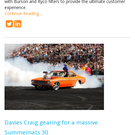
with Burson and Ryco filters to provide the ultimate customer
experience.
Continue Reading...
Davies Craig gearing for a massive
Summernats 30