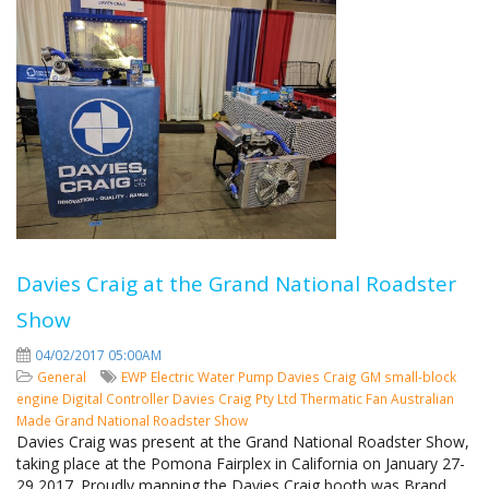
Davies Craig at the Grand National Roadster
Show
04/02/2017 05:00AM
General
EWP
Electric Water Pump
Davies Craig
GM small-block
engine
Digital Controller
Davies Craig Pty Ltd
Thermatic Fan
Australian
Made
Grand National Roadster Show
Davies Craig was present at the Grand National Roadster Show,
taking place at the Pomona Fairplex in California on January 27-
29 2017. Proudly manning the Davies Craig booth was Brand