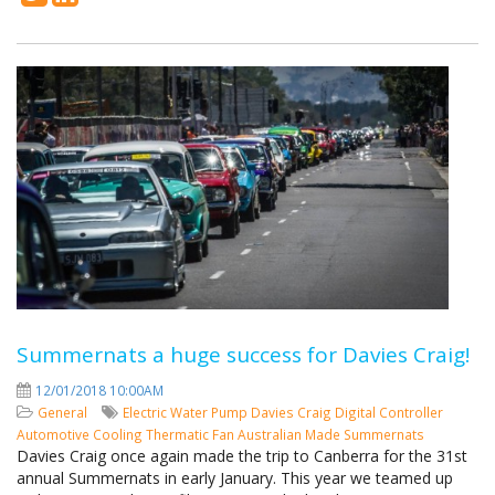
Summernats a huge success for Davies Craig!
12/01/2018 10:00AM
General
Electric Water Pump
Davies Craig
Digital Controller
Automotive Cooling
Thermatic Fan
Australian Made
Summernats
Davies Craig once again made the trip to Canberra for the 31st
annual Summernats in early January. This year we teamed up