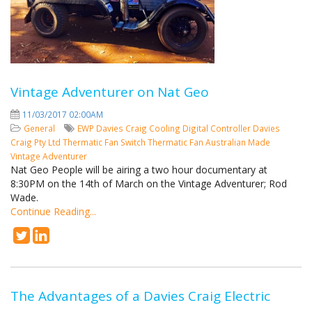
Vintage Adventurer on Nat Geo
11/03/2017 02:00AM
General
EWP
Davies Craig
Cooling
Digital Controller
Davies
Craig Pty Ltd
Thermatic Fan Switch
Thermatic Fan
Australian Made
Vintage Adventurer
Nat Geo People will be airing a two hour documentary at
8:30PM on the 14th of March on the Vintage Adventurer; Rod
Wade.
Continue Reading...
The Advantages of a Davies Craig Electric