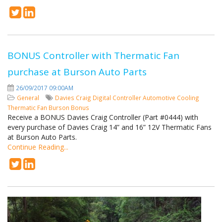
BONUS Controller with Thermatic Fan
purchase at Burson Auto Parts
26/09/2017 09:00AM
General
Davies Craig
Digital Controller
Automotive Cooling
Thermatic Fan
Burson
Bonus
Receive a BONUS Davies Craig Controller (Part #0444) with
every purchase of Davies Craig 14” and 16” 12V Thermatic Fans
at Burson Auto Parts.
Continue Reading...