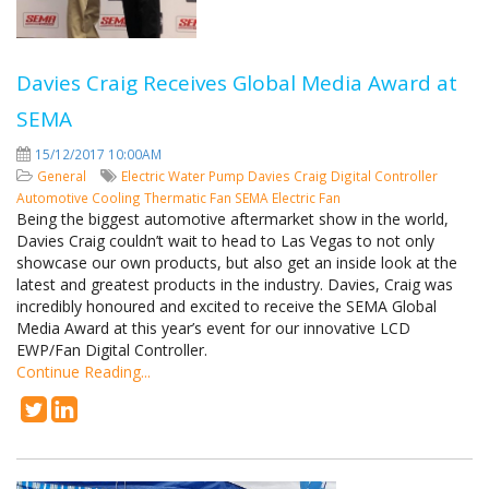
Davies Craig Receives Global Media Award at
SEMA
15/12/2017 10:00AM
General
Electric Water Pump
Davies Craig
Digital Controller
Automotive Cooling
Thermatic Fan
SEMA
Electric Fan
Being the biggest automotive aftermarket show in the world,
Davies Craig couldn’t wait to head to Las Vegas to not only
showcase our own products, but also get an inside look at the
latest and greatest products in the industry. Davies, Craig was
incredibly honoured and excited to receive the SEMA Global
Media Award at this year’s event for our innovative LCD
EWP/Fan Digital Controller.
Continue Reading...