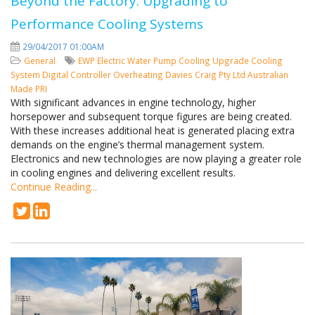
Beyond the Factory: Upgrading to
Performance Cooling Systems
29/04/2017 01:00AM
General
EWP
Electric Water Pump
Cooling
Upgrade Cooling
System
Digital Controller
Overheating
Davies Craig Pty Ltd
Australian
Made
PRI
With significant advances in engine technology, higher
horsepower and subsequent torque figures are being created.
With these increases additional heat is generated placing extra
demands on the engine’s thermal management system.
Electronics and new technologies are now playing a greater role
in cooling engines and delivering excellent results.
Continue Reading...