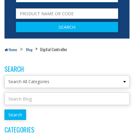
Digital Controller
Home
Blog
SEARCH
CATEGORIES