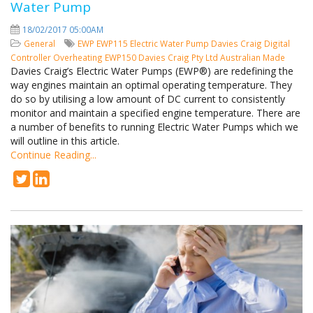
Water Pump
18/02/2017 05:00AM
General
EWP
EWP115
Electric Water Pump
Davies Craig
Digital
Controller
Overheating
EWP150
Davies Craig Pty Ltd
Australian Made
Davies Craig’s Electric Water Pumps (EWP®) are redefining the
way engines maintain an optimal operating temperature. They
do so by utilising a low amount of DC current to consistently
monitor and maintain a specified engine temperature. There are
a number of benefits to running Electric Water Pumps which we
will outline in this article.
Continue Reading...