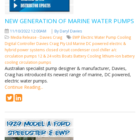
NEW GENERATION OF MARINE WATER PUMPS
|
11/10/2022 12:00AM
By Daryl Davies
Media Release - Davies Craig
EWP
Electric Water Pump
Cooling
Digital Controller
Davies Craig Pty Ltd
Marine
DC powered
electric &
hybrid power systems
closed circuit condenser cool
chiller a/c
circulation pumps
12 & 24 volts
Boats
Battery Cooling
lithium-ion battery
cooling circulation pumps
Australian specialist pump designer & manufacturer, Davies,
Craig has introduced its newest range of marine, DC powered,
electric water pumps.
Continue Reading...