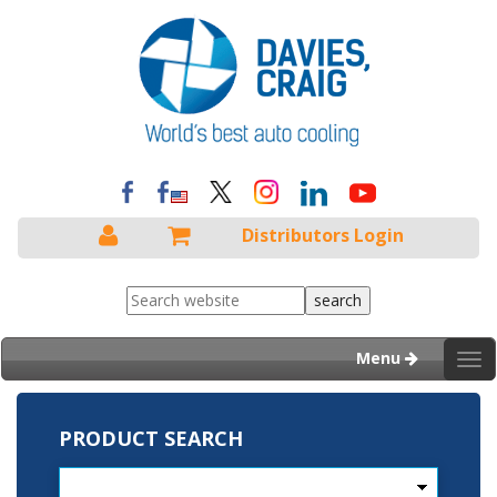
Distributors Login
Menu
Tog
nav
PRODUCT SEARCH