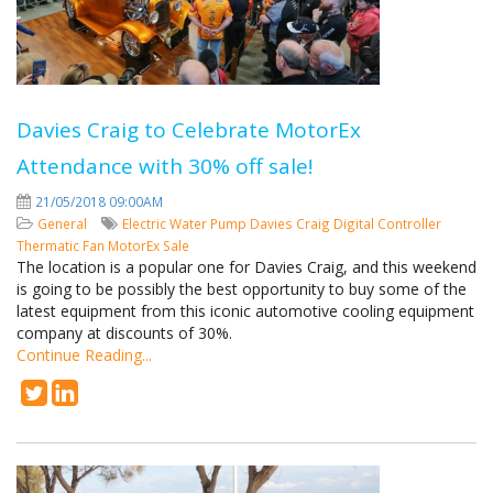
Davies Craig to Celebrate MotorEx
Attendance with 30% off sale!
21/05/2018 09:00AM
General
Electric Water Pump
Davies Craig
Digital Controller
Thermatic Fan
MotorEx
Sale
The location is a popular one for Davies Craig, and this weekend
is going to be possibly the best opportunity to buy some of the
latest equipment from this iconic automotive cooling equipment
company at discounts of 30%.
Continue Reading...