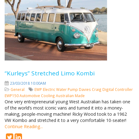
“Kurleys” Stretched Limo Kombi
23/03/2018 10:00AM
General
EWP
Electric Water Pump
Davies Craig
Digital Controller
EWP150
Automotive Cooling
Australian Made
One very entrepreneurial young West Australian has taken one
of the world’s most iconic vans and turned it into a money-
making, people-moving machine! Ricky Wood took to a 1962
VW Kombo and stretched it to a very comfortable 10-seater!
Continue Reading...