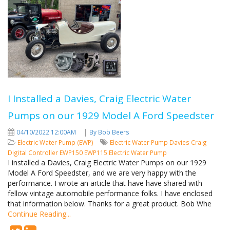
I Installed a Davies, Craig Electric Water
Pumps on our 1929 Model A Ford Speedster
|
04/10/2022 12:00AM
By Bob Beers
Electric Water Pump (EWP)
Electric Water Pump
Davies Craig
Digital Controller
EWP150
EWP115 Electric Water Pump
I installed a Davies, Craig Electric Water Pumps on our 1929
Model A Ford Speedster, and we are very happy with the
performance. I wrote an article that have have shared with
fellow vintage automobile performance folks. I have enclosed
that information below. Thanks for a great product. Bob Whe
Continue Reading...