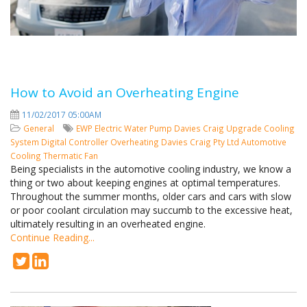
How to Avoid an Overheating Engine
11/02/2017 05:00AM
General
EWP
Electric Water Pump
Davies Craig
Upgrade Cooling
System
Digital Controller
Overheating
Davies Craig Pty Ltd
Automotive
Cooling
Thermatic Fan
Being specialists in the automotive cooling industry, we know a
thing or two about keeping engines at optimal temperatures.
Throughout the summer months, older cars and cars with slow
or poor coolant circulation may succumb to the excessive heat,
ultimately resulting in an overheated engine.
Continue Reading...