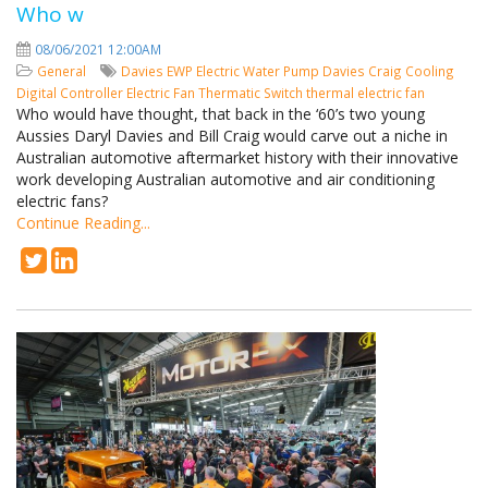
Who w
08/06/2021 12:00AM
General
Davies
EWP
Electric Water Pump
Davies Craig
Cooling
Digital Controller
Electric Fan
Thermatic Switch
thermal electric fan
Who would have thought, that back in the ‘60’s two young
Aussies Daryl Davies and Bill Craig would carve out a niche in
Australian automotive aftermarket history with their innovative
work developing Australian automotive and air conditioning
electric fans?
Continue Reading...