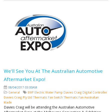
We'll See You At The Australian Automotive
Aftermarket Expo!
08/04/2017 03:00AM
General
EWP
Electric Water Pump
Davies Craig
Digital Controller
Davies Craig Pty Ltd
Thermatic Fan Switch
Thermatic Fan
Australian
Made
Davies Craig will be attending the Australian Automotive