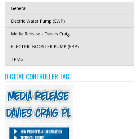
General
Electric Water Pump (EWP)
Media Release - Davies Craig
ELECTRIC BOOSTER PUMP (EBP)
TPMS
DIGITAL CONTROLLER TAG