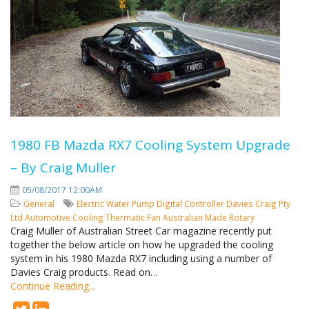
1980 FB Mazda RX7 Cooling System Upgrade
– By Craig Muller
05/08/2017 12:00AM
General
Electric Water Pump
Digital Controller
Davies Craig Pty
Ltd
Automotive Cooling
Thermatic Fan
Australian Made
Rotary
Craig Muller of Australian Street Car magazine recently put
together the below article on how he upgraded the cooling
system in his 1980 Mazda RX7 including using a number of
Davies Craig products. Read on…
Continue Reading...