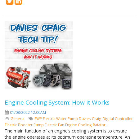
Engine Cooling System: How it Works
01/08/2022 12:00AM
General
EWP
Electric Water Pump
Davies Craig
Digital Controller
Electric Booster Pump
Electric Fan
Engine Cooling
Raiator
The main function of an engine’s cooling system is to ensure
the engine operates at its optimum operating temperature. An