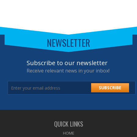
NEWSLETTER
Subscribe to our newsletter
Receive relevant news in your inbox!
SUBSCRIBE
QUICK LINKS
HOME