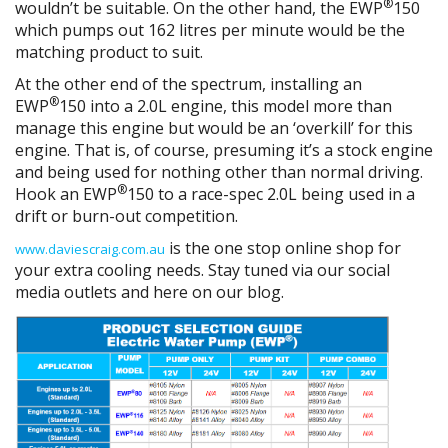
®
wouldn’t be suitable. On the other hand, the EWP
150
which pumps out 162 litres per minute would be the
matching product to suit.
At the other end of the spectrum, installing an
®
EWP
150 into a 2.0L engine, this model more than
manage this engine but would be an ‘overkill’ for this
engine. That is, of course, presuming it’s a stock engine
and being used for nothing other than normal driving.
®
Hook an EWP
150 to a race-spec 2.0L being used in a
drift or burn-out competition.
is the one stop online shop for
www.daviescraig.com.au
your extra cooling needs. Stay tuned via our social
media outlets and here on our blog.