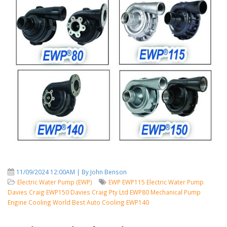
11/09/2024 12:00AM | By John Benson
Electric Water Pump (EWP)
EWP
EWP115
Electric Water Pump
Davies Craig
EWP150
Davies Craig Pty Ltd
EWP80
Mechanical Pump
Engine Cooling
World Best Auto Cooling
EWP140