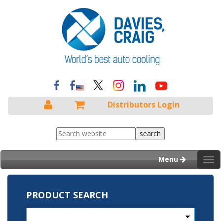
Distributors Login
Menu
Tog
nav
PRODUCT SEARCH