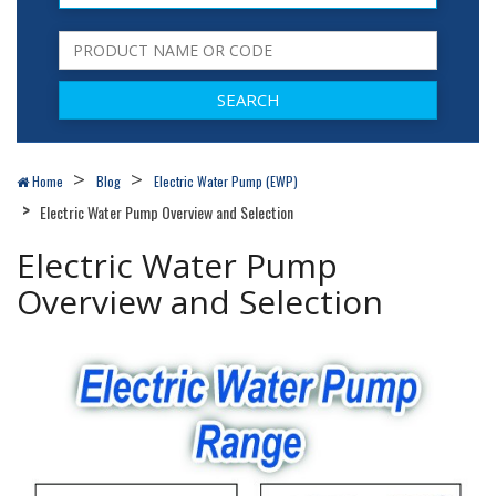
Home
Blog
Electric Water Pump (EWP)
Electric Water Pump Overview and Selection
Electric Water Pump
Overview and Selection