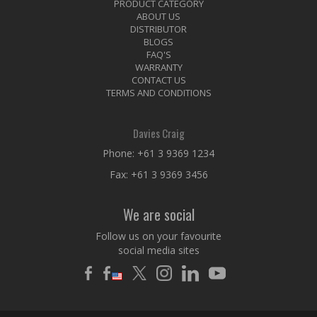
PRODUCT CATEGORY
ABOUT US
DISTRIBUTOR
BLOGS
FAQ'S
WARRANTY
CONTACT US
TERMS AND CONDITIONS
Davies Craig
Phone:
+61 3 9369 1234
Fax: +61 3 9369 3456
We are social
Follow us on your favourite
social media sites