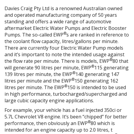
Davies Craig Pty Ltd is a renowned Australian owned
and operated manufacturing company of 50 years
standing and offers a wide range of automotive
aftermarket Electric Water Pumps and Electric Booster
®
Pumps. The so-called EWP
s are ranked in reference to
the coolant flow capacity, litres/gallons per minute.
There are currently four Electric Water Pump models
and it’s important to note the intended usage against
®
the flow rate per minute. There is models, EWP
80 that
®
will generate 90 litres per minute, EWP
115 generating
®
139 litres per minute, the EWP
140 generating 147
®
litres per minute and the EWP
150 generating 162
®
litres per minute. The EWP
150 is intended to be used
in high performance, turbocharged/supercharged and
large cubic capacity engine applications.
For example, your vehicle has a fuel injected 350ci or
5.7L Chevrolet V8 engine. It’s been “chipped” for better
®
performance, then obviously an EWP
80 which is
intended for an engine capacity up to 2.0 litres, t