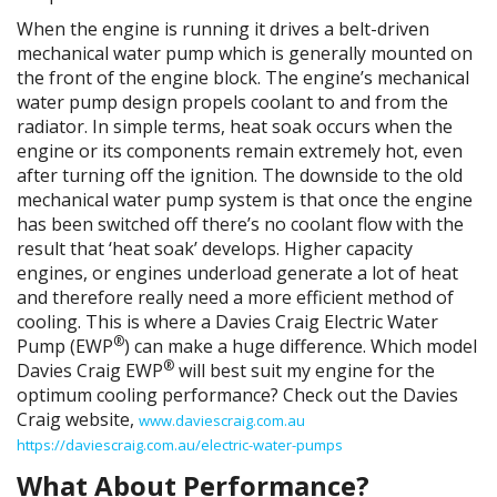
When the engine is running it drives a belt-driven
mechanical water pump which is generally mounted on
the front of the engine block. The engine’s mechanical
water pump design propels coolant to and from the
radiator. In simple terms, heat soak occurs when the
engine or its components remain extremely hot, even
after turning off the ignition. The downside to the old
mechanical water pump system is that once the engine
has been switched off there’s no coolant flow with the
result that ‘heat soak’ develops. Higher capacity
engines, or engines underload generate a lot of heat
and therefore really need a more efficient method of
cooling. This is where a Davies Craig Electric Water
®
Pump (EWP
) can make a huge difference. Which model
®
Davies Craig EWP
will best suit my engine for the
optimum cooling performance? Check out the Davies
Craig website,
www.daviescraig.com.au
https://daviescraig.com.au/electric-water-pumps
What About Performance?