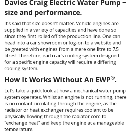
Davies Craig Electric Water Pump ~
size and performance.
It’s said that size doesn’t matter. Vehicle engines are
supplied in a variety of capacities and have done so
since they first rolled off the production line. One can
head into a car showroom or log-on to a website and
be greeted with engines from a mere one litre to 7.5
litres! Therefore, each car’s cooling system designed
for a specific engine capacity will require a differing
cooling system.
®
How It Works Without An EWP
.
Let’s take a quick look at how a mechanical water pump
system operates. Whilst an engine is not running, there
is no coolant circulating through the engine, as the
radiator or heat exchanger requires coolant to be
physically flowing through the radiator core to
“exchange heat” and keep the engine at a manageable
temperature.