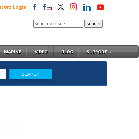
utors Login
MARINE
VIDEO
BLOG
SUPPORT