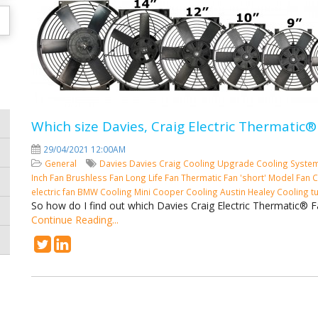
Which size Davies, Craig Electric Thermatic®
29/04/2021 12:00AM
General
Davies
Davies Craig
Cooling
Upgrade Cooling Syste
Inch Fan
Brushless Fan
Long Life Fan
Thermatic Fan 'short' Model
Fan C
electric fan
BMW Cooling
Mini Cooper Cooling
Austin Healey Cooling
t
So how do I find out which Davies Craig Electric Thermatic® F
Continue Reading...