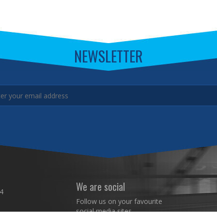
NEWSLETTER
We are social
4
Follow us on your favourite
social media sites