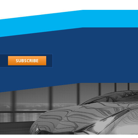
SUBSCRIBE