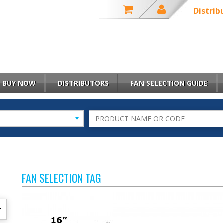
Distrib
BUY NOW
DISTRIBUTORS
FAN SELECTION GUIDE
FAN SELECTION TAG