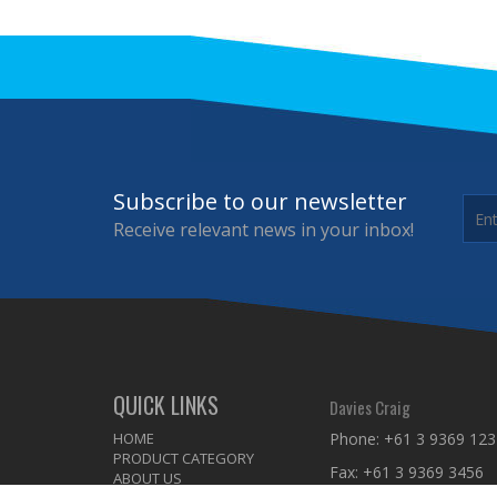
Subscribe to our newsletter
Receive relevant news in your inbox!
QUICK LINKS
Davies Craig
HOME
Phone:
+61 3 9369 123
PRODUCT CATEGORY
Fax: +61 3 9369 3456
ABOUT US