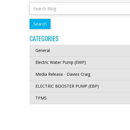
CATEGORIES
General
Electric Water Pump (EWP)
Media Release - Davies Craig
ELECTRIC BOOSTER PUMP (EBP)
TPMS