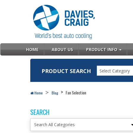
HOME
ABOUT US
PRODUCT INFO
PRODUCT SEARCH
Select Category
Fan Selection
Home
Blog
SEARCH