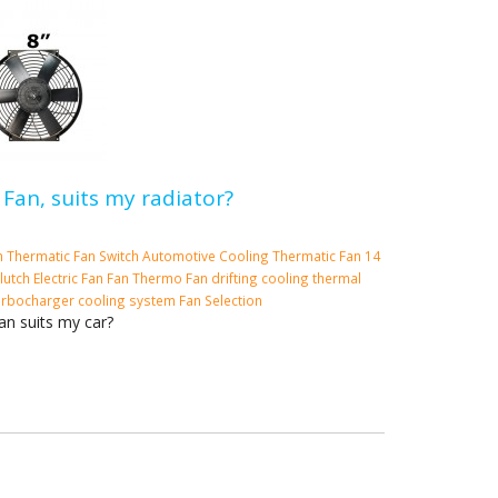
 Fan, suits my radiator?
m
Thermatic Fan Switch
Automotive Cooling
Thermatic Fan
14
lutch
Electric Fan
Fan
Thermo Fan
drifting cooling
thermal
urbocharger cooling system
Fan Selection
an suits my car?