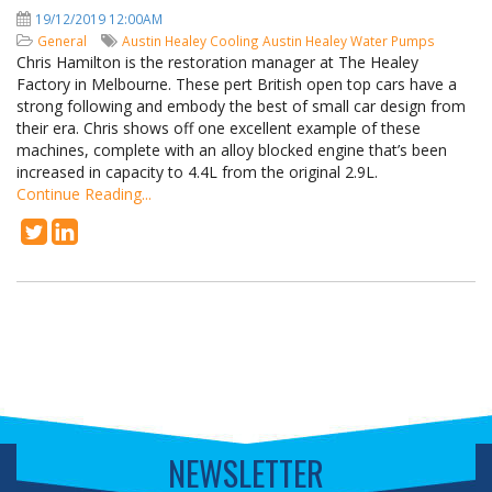
19/12/2019 12:00AM
General
Austin Healey Cooling
Austin Healey Water Pumps
Chris Hamilton is the restoration manager at The Healey
Factory in Melbourne. These pert British open top cars have a
strong following and embody the best of small car design from
their era. Chris shows off one excellent example of these
machines, complete with an alloy blocked engine that’s been
increased in capacity to 4.4L from the original 2.9L.
Continue Reading...
NEWSLETTER