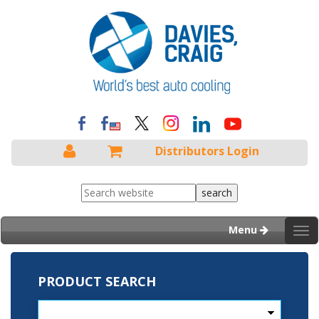
Distributors Login
Menu
Tog
nav
PRODUCT SEARCH