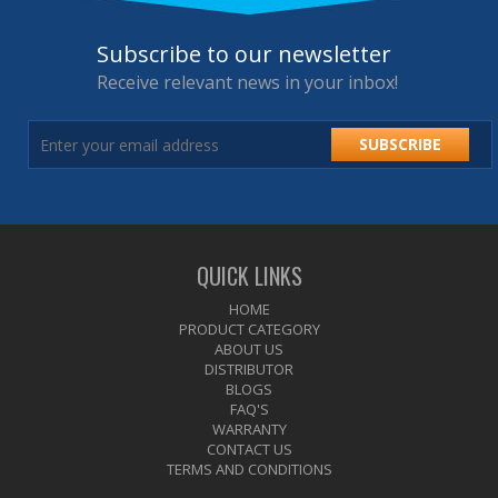
Subscribe to our newsletter
Receive relevant news in your inbox!
SUBSCRIBE
QUICK LINKS
HOME
PRODUCT CATEGORY
ABOUT US
DISTRIBUTOR
BLOGS
FAQ'S
WARRANTY
CONTACT US
TERMS AND CONDITIONS