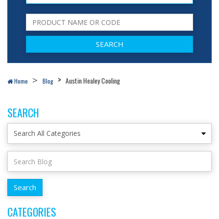
Austin Healey Cooling
Home
Blog
SEARCH
CATEGORIES