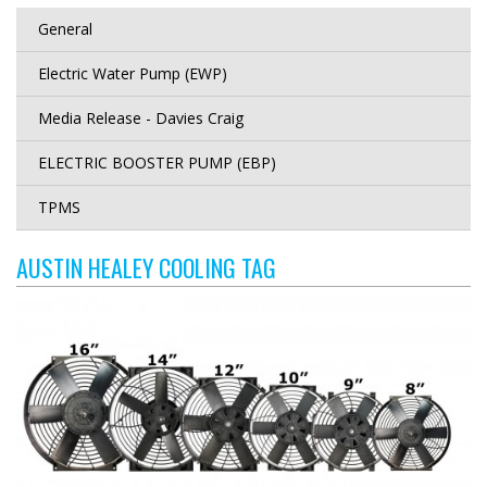
General
Electric Water Pump (EWP)
Media Release - Davies Craig
ELECTRIC BOOSTER PUMP (EBP)
TPMS
AUSTIN HEALEY COOLING TAG