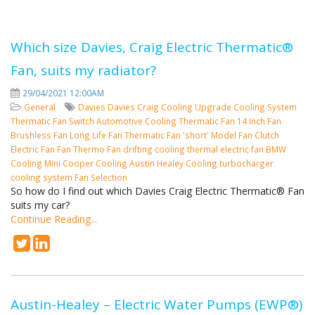
Which size Davies, Craig Electric Thermatic®
Fan, suits my radiator?
29/04/2021 12:00AM
General
Davies
Davies Craig
Cooling
Upgrade Cooling System
Thermatic Fan Switch
Automotive Cooling
Thermatic Fan
14 Inch Fan
Brushless Fan
Long Life Fan
Thermatic Fan 'short' Model
Fan Clutch
Electric Fan
Fan
Thermo Fan
drifting cooling
thermal electric fan
BMW
Cooling
Mini Cooper Cooling
Austin Healey Cooling
turbocharger
cooling system
Fan Selection
So how do I find out which Davies Craig Electric Thermatic® Fan
suits my car?
Continue Reading...
Austin-Healey – Electric Water Pumps (EWP®)