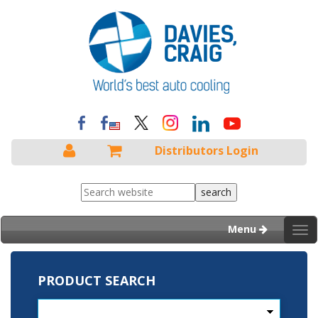
Distributors Login
Menu
Tog
nav
PRODUCT SEARCH