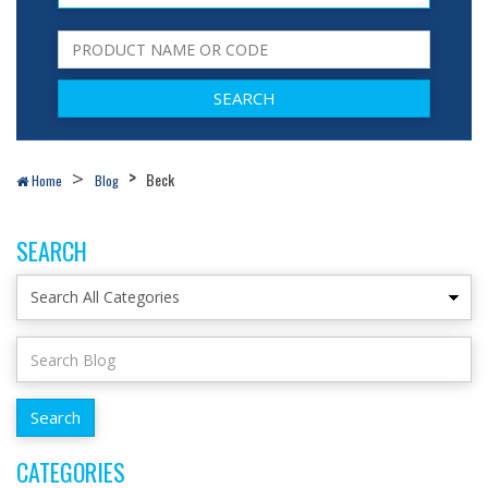
Beck
Home
Blog
SEARCH
CATEGORIES