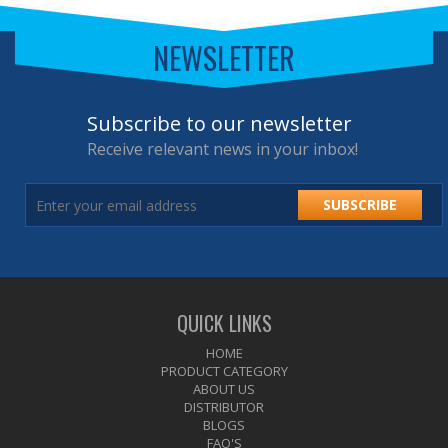
NEWSLETTER
Subscribe to our newsletter
Receive relevant news in your inbox!
SUBSCRIBE
QUICK LINKS
HOME
PRODUCT CATEGORY
ABOUT US
DISTRIBUTOR
BLOGS
FAQ'S