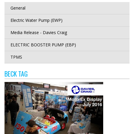
General
Electric Water Pump (EWP)
Media Release - Davies Craig
ELECTRIC BOOSTER PUMP (EBP)
TPMS
BECK TAG