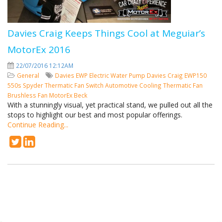
Davies Craig Keeps Things Cool at Meguiar’s
MotorEx 2016
22/07/2016 12:12AM
General
Davies
EWP
Electric Water Pump
Davies Craig
EWP150
550s Spyder
Thermatic Fan Switch
Automotive Cooling
Thermatic Fan
Brushless Fan
MotorEx
Beck
With a stunningly visual, yet practical stand, we pulled out all the
stops to highlight our best and most popular offerings.
Continue Reading...