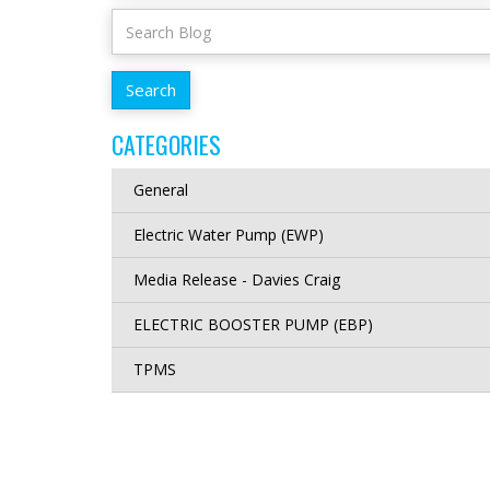
CATEGORIES
General
Electric Water Pump (EWP)
Media Release - Davies Craig
ELECTRIC BOOSTER PUMP (EBP)
TPMS