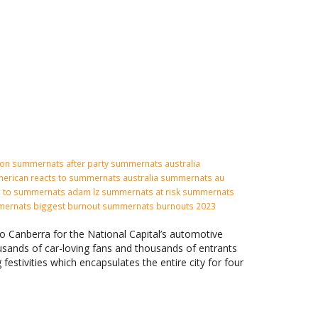
ion
summernats after party
summernats australia
erican reacts to summernats
australia summernats
au
n to summernats adam lz summernats at risk summernats
mernats biggest burnout summernats burnouts 2023
to Canberra for the National Capital’s automotive
usands of car-loving fans and thousands of entrants
 festivities which encapsulates the entire city for four