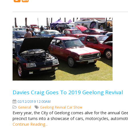
Davies Craig Goes To 2019 Geelong Revival
02/12/2019 12:00AM
General
Geelong Revival
Car Show
Every year, the City of Geelong comes alive for the annual Ge
precinct turns into a showcase of cars, motorcycles, automoti
Continue Reading...