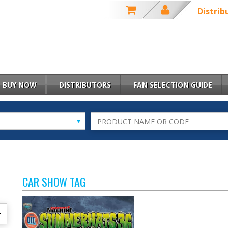
Distrib
BUY NOW
DISTRIBUTORS
FAN SELECTION GUIDE
CAR SHOW TAG