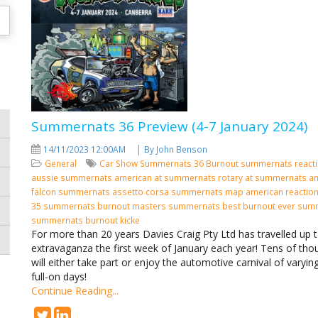
Summernats 36 Preview (4-7 January 2024)
|
14/11/2023 12:00AM
By John Benson
General
Car Show
Summernats 36
Burnout
summernats react
aussie summernats
american at summernats
rotary at summernats
am
falcon summernats assetto corsa summernats map american reactio
35 summernats burnout masters summernats best burnout ever sum
summernats burnout kicke
For more than 20 years Davies Craig Pty Ltd has travelled up 
extravaganza the first week of January each year! Tens of tho
will either take part or enjoy the automotive carnival of varying
full-on days!
Continue Reading...