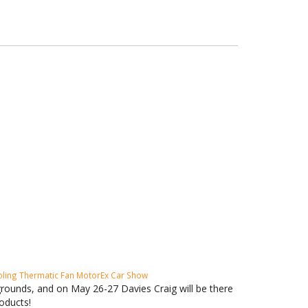
oling
Thermatic Fan
MotorEx
Car Show
rounds, and on May 26-27 Davies Craig will be there
oducts!