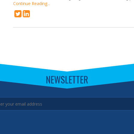
Continue Reading...
NEWSLETTER