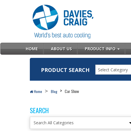
HOME
ABOUT US
PRODUCT INFO
PRODUCT SEARCH
Select Category
Car Show
Home
Blog
SEARCH