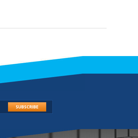
SUBSCRIBE