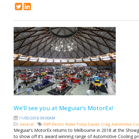
We’ll see you at Meguiar’s MotorEx!
11/05/2018 09:00AM
General
EWP
Electric Water Pump
Davies Craig
Automotive Co
Meguiar’s MotorEx returns to Melbourne in 2018 at the Showg
to show off it’s award winning range of Automotive Cooling pr