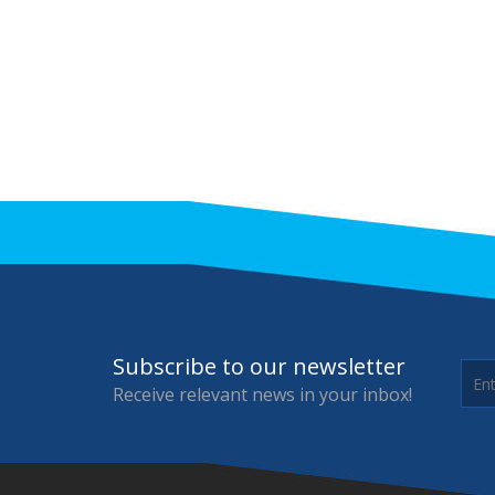
Subscribe to our newsletter
Receive relevant news in your inbox!