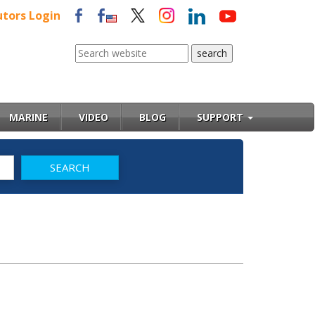
utors Login
MARINE
VIDEO
BLOG
SUPPORT