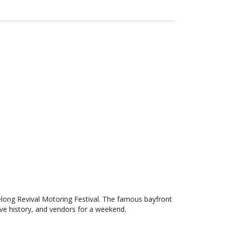
elong Revival Motoring Festival. The famous bayfront
ve history, and vendors for a weekend.