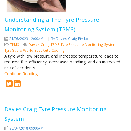
Understanding a The Tyre Pressure
Monitoring System (TPMS)
|
31/08/2023 12:00AM
By Davies Craig Pty ltd
TPMS
Davies Craig
TPMS
Tyre Pressure Monitoring System
TyreGuard
World Best Auto Cooling
A tyre with low pressure and increased temperature leads to
reduced fuel efficiency, decreased handling, and an increased
risk of accidents
Continue Reading...
Davies Craig Tyre Pressure Monitoring
System
20/04/2018 09:00AM