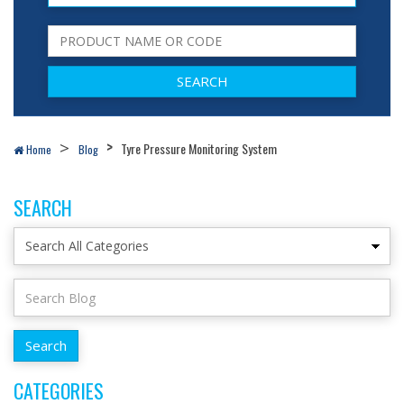
Tyre Pressure Monitoring System
Home
Blog
SEARCH
CATEGORIES