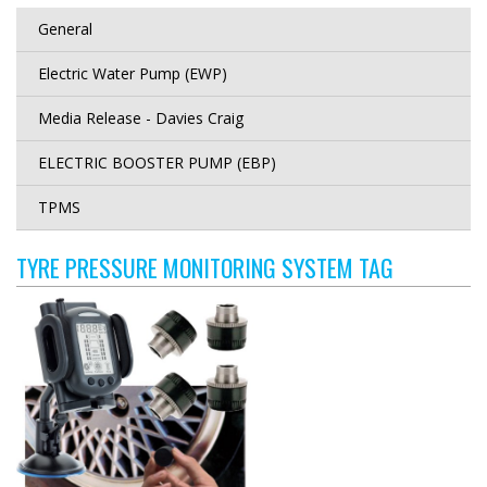
General
Electric Water Pump (EWP)
Media Release - Davies Craig
ELECTRIC BOOSTER PUMP (EBP)
TPMS
TYRE PRESSURE MONITORING SYSTEM TAG