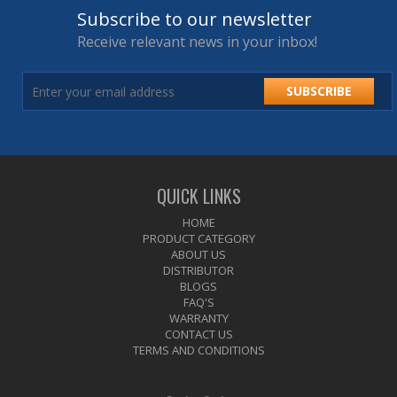
Subscribe to our newsletter
Receive relevant news in your inbox!
SUBSCRIBE
QUICK LINKS
HOME
PRODUCT CATEGORY
ABOUT US
DISTRIBUTOR
BLOGS
FAQ'S
WARRANTY
CONTACT US
TERMS AND CONDITIONS