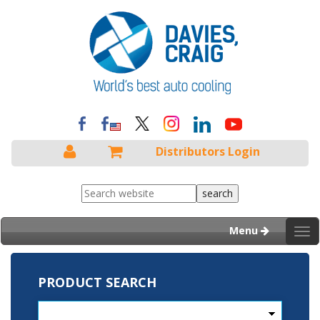
Distributors Login
Menu
Tog
nav
PRODUCT SEARCH