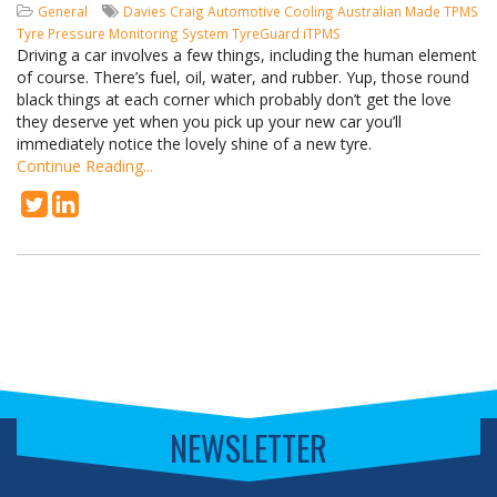
General
Davies Craig
Automotive Cooling
Australian Made
TPMS
Tyre Pressure Monitoring System
TyreGuard
iTPMS
Driving a car involves a few things, including the human element
of course. There’s fuel, oil, water, and rubber. Yup, those round
black things at each corner which probably don’t get the love
they deserve yet when you pick up your new car you’ll
immediately notice the lovely shine of a new tyre.
Continue Reading...
NEWSLETTER