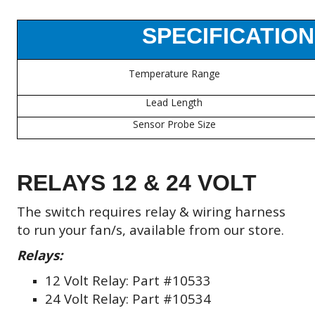
SPECIFICATION
Temperature Range
Lead Length
Sensor Probe Size
RELAYS 12 & 24 VOLT
The switch requires relay & wiring harness
to run your fan/s,
available from our store.
Relays:
12 Volt Relay: Part #10533
24 Volt Relay: Part #10534