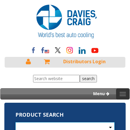
Distributors Login
Menu
Tog
nav
PRODUCT SEARCH