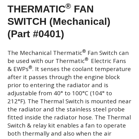
®
THERMATIC
FAN
SWITCH (Mechanical)
(Part #0401)
®
The Mechanical Thermatic
Fan Switch can
®
be used with our Thermatic
Electric Fans
®
& EWPs
. It senses the coolant temperature
after it passes through the engine block
prior to entering the radiator and is
adjustable from 40° to 100°C (104° to
212°F). The Thermal Switch is mounted near
the radiator and the stainless steel probe
fitted inside the radiator hose. The Thermal
Switch & relay kit enables a fan to operate
both thermally and also when the air