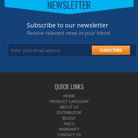
NEWSLETTER
Subscribe to our newsletter
Receive relevant news in your inbox!
SUBSCRIBE
QUICK LINKS
HOME
PRODUCT CATEGORY
ABOUT US
DISTRIBUTOR
BLOGS
FAQ'S
WARRANTY
CONTACT US