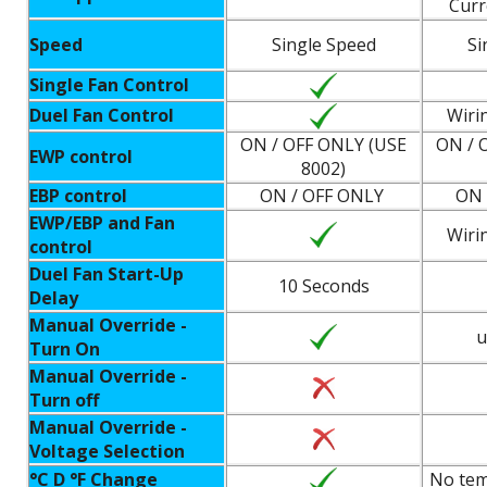
Curr
Speed
Single Speed
Si
Single Fan Control
Duel Fan Control
Wiri
ON / OFF ONLY (USE
ON / 
EWP control
8002)
EBP control
ON / OFF ONLY
ON 
EWP/EBP and Fan
Wiri
control
Duel Fan Start-Up
10 Seconds
Delay
Manual Override -
u
Turn On
Manual Override -
Turn off
Manual Override -
Voltage Selection
°C D °F Change
No tem