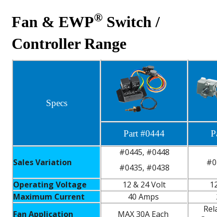
®
Fan & EWP
Switch /
Controller Range
Specs
Part #0444
P
#0445, #0448
Sales Variation
#0
#0435, #0438
Operating Voltage
12 & 24 Volt
12
Maximum Current
40 Amps
Rel
Fan Application
MAX 30A Each