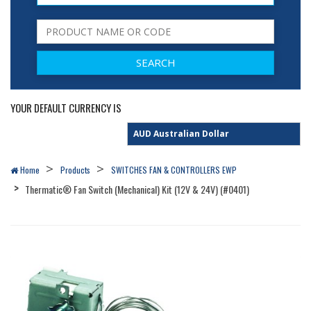
YOUR DEFAULT CURRENCY IS
Home
Products
SWITCHES FAN & CONTROLLERS EWP
Thermatic® Fan Switch (Mechanical) Kit (12V & 24V) (#0401)