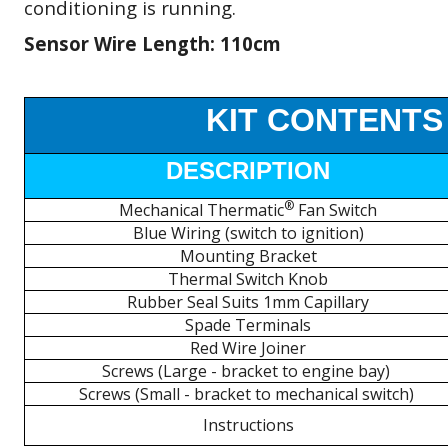
conditioning is running.
Sensor Wire Length: 110cm
KIT CONTENTS
DESCRIPTION
®
Mechanical Thermatic
Fan Switch
Blue Wiring (switch to ignition)
Mounting Bracket
Thermal Switch Knob
Rubber Seal Suits 1mm Capillary
Spade Terminals
Red Wire Joiner
Screws (Large - bracket to engine bay)
Screws (Small - bracket to mechanical switch)
Instructions