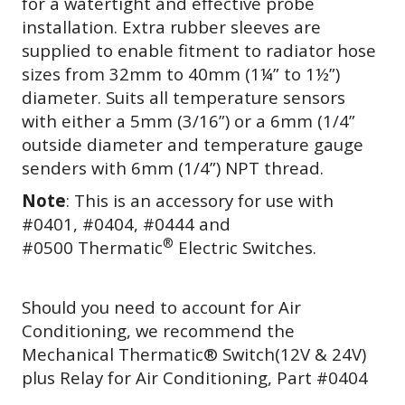
for a watertight and effective probe
installation. Extra rubber sleeves are
supplied to enable fitment to radiator hose
sizes from 32mm to 40mm (1¼” to 1½”)
diameter. Suits all temperature sensors
with either a 5mm (3/16”) or a 6mm (1/4”
outside diameter and temperature gauge
senders with 6mm
(1/4”) NPT thread.
Note
: This is an accessory for use with
#0401, #0404, #0444 and
®
#0500 Thermatic
Electric Switches.
Should you need to account for Air
Conditioning, we recommend the
Mechanical Thermatic® Switch(12V & 24V)
plus Relay for Air Conditioning, Part #0404