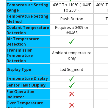
Temperature Setting
40°C To 110°C (104°F
40°C T
Range
To 230°F)
Temperature Setting
Push Button
T
Method
Coolant Temperature
Requires #0409 or
Detection
#0465
Air Temperature
Detection
Transmission
Ambient temperature
Temperature
only
Detection
Display Type
Led Segment
Temperature Display
Sensor Fault Display
Fan Operation
Indicator
Over Temperature