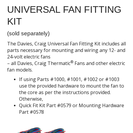
UNIVERSAL FAN FITTING
KIT
(sold separately)
The Davies, Craig Universal Fan Fitting Kit includes all
parts necessary for mounting and wiring any 12- and
24-volt electric fans
®
– all Davies, Craig Thermatic
Fans and other electric
fan models.
If using Parts #1000, #1001, #1002 or #1003
use the provided hardware to mount the fan to
the core as per the instructions provided.
Otherwise,
Quick Fit Kit Part #0579 or Mounting Hardware
Part #0578