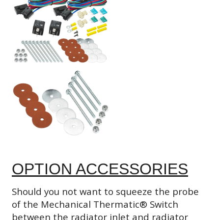
OPTION ACCESSORIES
Should you not want to squeeze the probe
of the Mechanical Thermatic® Switch
between the radiator inlet and radiator