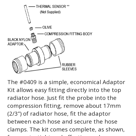
The #0409 is a simple, economical Adaptor
Kit allows easy fitting directly into the top
radiator hose. Just fit the probe into the
compression fitting, remove about 17mm
(2/3”) of radiator hose, fit the adaptor
between each hose and secure the hose
clamps. The kit comes complete, as shown,