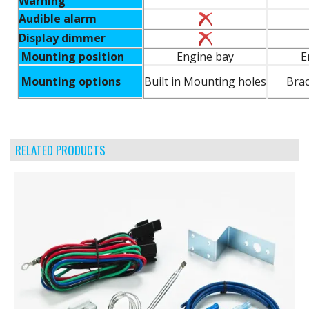
Warning
Audible alarm
Display dimmer
Mounting position
Engine bay
E
Mounting options
Built in Mounting holes
Brac
RELATED PRODUCTS