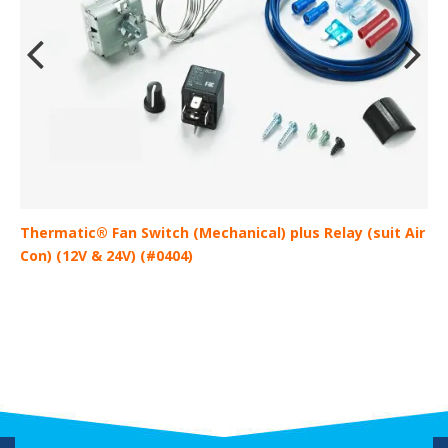
Thermatic® Fan Switch (Mechanical) plus Relay (suit Air
D
Con) (12V & 24V) (#0404)