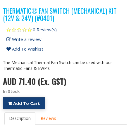
THERMATIC® FAN SWITCH (MECHANICAL) KIT
(12V & 24V) (#0401)
0 Review(s)
Write a review
Add To Wishlist
The Mechanical Thermal Fan Switch can be used with our
Thermatic Fans & EWP's.
AUD 71.40
(Ex. GST)
In Stock
Add To Cart
Description
Reviews