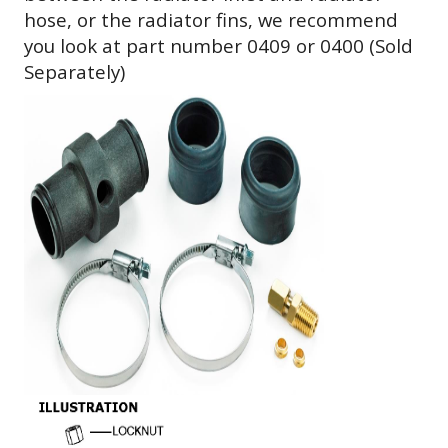
hose, or the radiator fins, we recommend
you look at part number 0409 or 0400 (Sold
Separately)