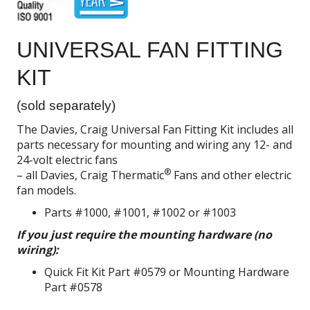
UNIVERSAL FAN FITTING
KIT
(sold separately)
The Davies, Craig Universal Fan Fitting Kit includes all
parts necessary for mounting and wiring any 12- and
24-volt electric fans
®
– all Davies, Craig Thermatic
Fans and other electric
fan models.
Parts #1000, #1001, #1002 or #1003
If you just require the mounting hardware (no
wiring):
Quick Fit Kit Part #0579 or Mounting Hardware
Part #0578