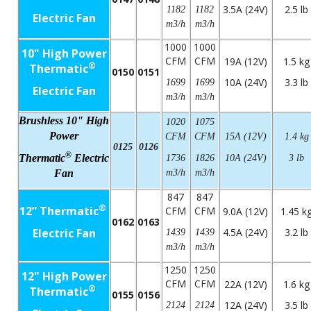
3.5A (24V)
2.5 lb
1182
1182
Electric Fan
m3/h
m3/h
1000
1000
10" High Power
CFM
CFM
19A (12V)
1.5 kg
®
Thermatic
0150
0151
10A (24V)
3.3 lb
1699
1699
Electric Fan
m3/h
m3/h
Brushless 10" High
1020
1075
Power
CFM
CFM
15A (12V)
1.4 kg
0125
0126
®
Thermatic
Electric
1736
1826
10A (24V)
3 lb
Fan
m3/h
m3/h
847
847
®
12” Thermatic
CFM
CFM
9.0A (12V)
1.45 k
0162
0163
Electric Fan
4.5A (24V)
3.2 lb
1439
1439
m3/h
m3/h
1250
1250
12" High Power
CFM
CFM
22A (12V)
1.6 kg
®
Thermatic
0155
0156
12A (24V)
3.5 lb
2124
2124