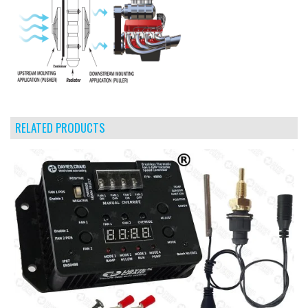
RELATED PRODUCTS