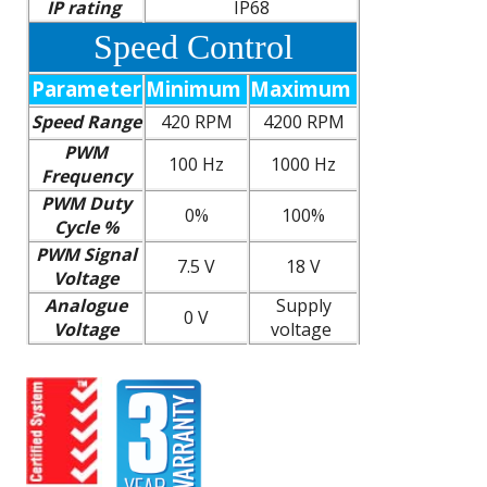
IP rating
IP68
Speed Control
Parameter
Minimum
Maximum
Speed Range
420 RPM
4200 RPM
PWM
100 Hz
1000 Hz
Frequency
PWM Duty
0%
100%
Cycle %
PWM Signal
7.5 V
18 V
Voltage
Analogue
Supply
0 V
Voltage
voltage