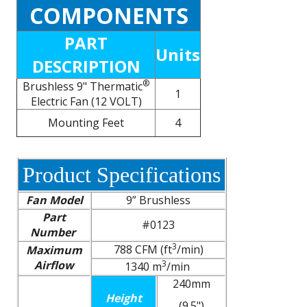
COMPONENTS
PART
Units
DESCRIPTION
®
Brushless 9" Thermatic
1
Electric Fan (12 VOLT)
Mounting Feet
4
Product Specifications
Fan Model
9” Brushless
Part
#0123
Number
3
788 CFM (ft
/min)
Maximum
Airflow
3
1340 m
/min
240mm
Height
(9.5")