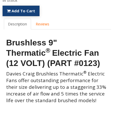
In Stock
Add To Cart
Description
Reviews
Brushless 9"
®
Thermatic
Electric Fan
(12 VOLT) (PART #0123)
®
Davies Craig
Brushless Thermatic
Electric
Fans
offer outstanding performance for
their size delivering up to a staggering 33%
increase of air flow and 5 times the service
life over the standard brushed models!