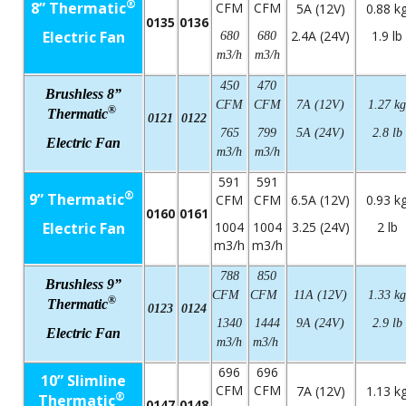
®
8” Thermatic
CFM
CFM
5A (12V)
0.88 k
0135
0136
Electric Fan
2.4A (24V)
1.9 lb
680
680
m3/h
m3/h
450
470
Brushless 8”
CFM
CFM
7A (12V)
1.27 kg
®
Thermatic
0121
0122
765
799
5A (24V)
2.8 lb
Electric Fan
m3/h
m3/h
591
591
®
9” Thermatic
CFM
CFM
6.5A (12V)
0.93 k
0160
0161
Electric Fan
1004
1004
3.25 (24V)
2 lb
m3/h
m3/h
788
850
Brushless 9”
CFM
CFM
11A (12V)
1.33 kg
®
Thermatic
0123
0124
1340
1444
9A (24V)
2.9 lb
Electric Fan
m3/h
m3/h
696
696
10” Slimline
CFM
CFM
7A (12V)
1.13 k
®
Thermatic
0147
0148