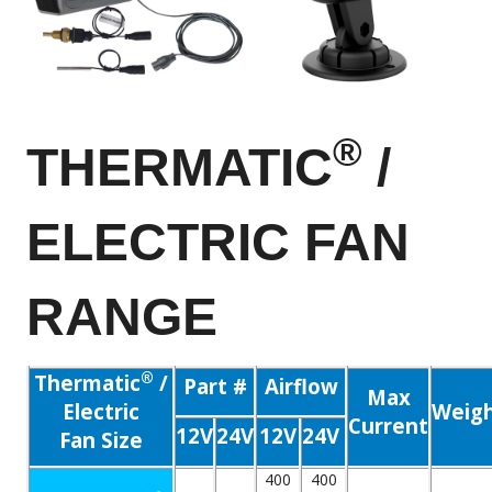
®
THERMATIC
/
ELECTRIC FAN
RANGE
®
Thermatic
/
Part #
Airflow
Max
Electric
Weig
Current
12V
24V
12V
24V
Fan Size
400
400