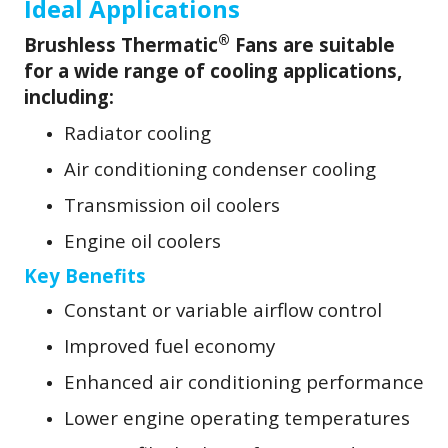
Ideal Applications
®
Brushless Thermatic
Fans are suitable
for a wide range of cooling applications,
including:
Radiator cooling
Air conditioning condenser cooling
Transmission oil coolers
Engine oil coolers
Key Benefits
Constant or variable airflow control
Improved fuel economy
Enhanced air conditioning performance
Lower engine operating temperatures