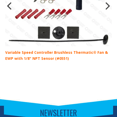
)
Variable Speed Controller Brushless Thermatic® Fan &
V
EWP with 1/8" NPT Sensor (#0551)
E
NEWSLETTER