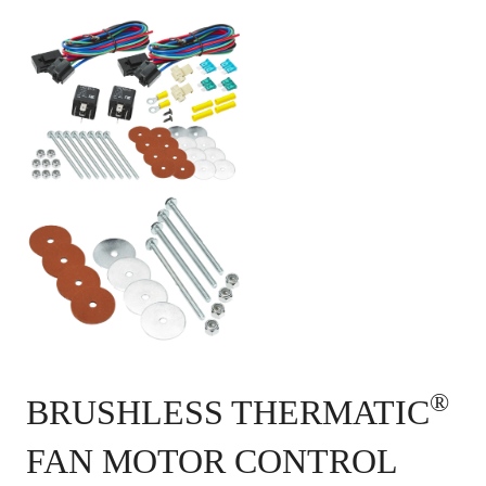
®
BRUSHLESS THERMATIC
FAN MOTOR CONTROL