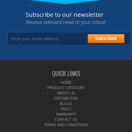
Subscribe to our newsletter
Receive relevant news in your inbox!
SUBSCRIBE
QUICK LINKS
HOME
PRODUCT CATEGORY
ABOUT US
DISTRIBUTOR
BLOGS
FAQ'S
WARRANTY
CONTACT US
TERMS AND CONDITIONS