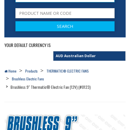
YOUR DEFAULT CURRENCY IS
Home
Products
THERMATIC® ELECTRIC FANS
Brushless Electric Fans
Brushless 9" Thermatic® Electric Fan (12V) (#0123)