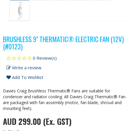
BRUSHLESS 9" THERMATIC® ELECTRIC FAN (12V)
(#0123)
0 Review(s)
Write a review
Add To Wishlist
Davies Craig Brushless Thermatic® Fans are suitable for
condenser and radiator cooling. All Davies Craig Thermatic® Fan
are packaged with fan assembly (motor, fan blade, shroud and
mounting feet).
AUD 299.00
(Ex. GST)