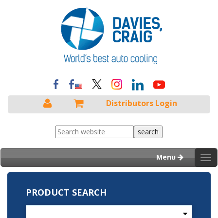
Distributors Login
Menu
Tog
nav
PRODUCT SEARCH