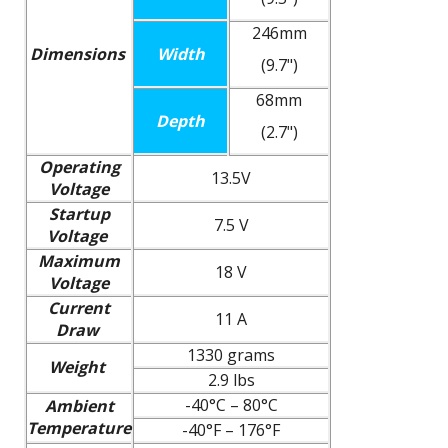
246mm
Dimensions
Width
(9.7")
68mm
Depth
(2.7")
Operating
13.5V
Voltage
Startup
7.5 V
Voltage
Maximum
18 V
Voltage
Current
11 A
Draw
1330 grams
Weight
2.9 lbs
-40°C – 80°C
Ambient
Temperature
-40°F – 176°F