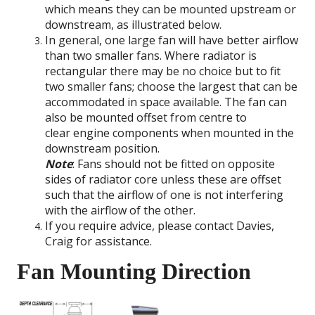
which means they can be mounted upstream or
downstream, as illustrated below.
In general, one large fan will have better airflow
than two smaller fans. Where radiator is
rectangular there may be no choice but to fit
two smaller fans; choose the largest that can be
accommodated in space available. The fan can
also be mounted offset from centre to
clear engine components when mounted in the
downstream position.
Note
: Fans should not be fitted on opposite
sides of radiator core unless these are offset
such that the airflow of one is not interfering
with the airflow of the other.
If you require advice, please contact Davies,
Craig for assistance.
Fan Mounting Direction