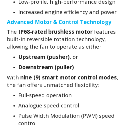
Low-profile, high-performance design
Increased engine efficiency and power
Advanced Motor & Control Technology
The
IP68-rated brushless motor
features
built-in reversible rotation technology,
allowing the fan to operate as either:
Upstream (pusher)
, or
Downstream (puller)
With
nine (9) smart motor control modes
,
the fan offers unmatched flexibility:
Full-speed operation
Analogue speed control
Pulse Width Modulation (PWM) speed
control