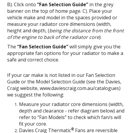
B). Click onto
“Fan Selection Guide”
in the grey
banner on the top of home page. C). Place your
vehicle make and model in the spaces provided or
measure your radiator core dimensions (width,
height and depth, (
being the distance
from the front
of the engine to back of the radiator core
).
The
“Fan Selection Guide”
will simply give you the
appropriate fan options for your radiator to make a
safe and correct choice.
If your car make is not listed in our Fan Selection
Guide or the Model Selection Guide (see the Davies,
Craig website, www.daviescraig.com.au/catalogues)
we suggest the following:
Measure your radiator core dimensions (width,
depth and clearance - refer diagram below) and
refer to “Fan Models” to check which fan/s will
fit your core.
®
Davies Craig Thermatic
Fans are reversible