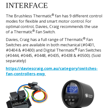
INTERFACE
®
The Brushless Thermatic
fan has 9 different control
modes for flexible and smart motor control. For
optimal control, Davies, Craig recommends the use
®
of a Thermatic
Fan Switch.
®
Davies, Craig has a full range of Thermatic
Fan
Switches are available in both mechanical (#0401,
®
#0404 & #0400) and Digital Thermatic
Fan Switches
(#0444, #0445, #0448, #0435, #0438 & #0500). (Sold
separately)
https://daviescraig.com.au/category/switches-
fan-controllers-ewp