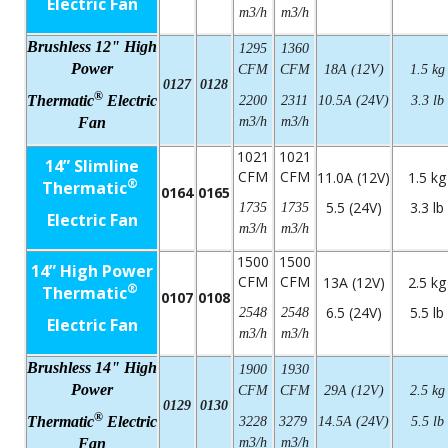
Electric Fan
m3/h
m3/h
Brushless 12" High
1295
1360
Power
CFM
CFM
18A (12V)
1.5 kg
0127
0128
®
Thermatic
Electric
2200
2311
10.5A (24V)
3.3 lb
Fan
m3/h
m3/h
1021
1021
14” Slimline
CFM
CFM
11.0A (12V)
1.5 kg
®
Thermatic
0164
0165
5.5 (24V)
3.3 lb
1735
1735
Electric Fan
m3/h
m3/h
1500
1500
14” High Power
CFM
CFM
13A (12V)
2.5 kg
®
Thermatic
0107
0108
6.5 (24V)
5.5 lb
2548
2548
Electric Fan
m3/h
m3/h
Brushless 14" High
1900
1930
Power
CFM
CFM
29A (12V)
2.5 kg
0129
0130
®
Thermatic
Electric
3228
3279
14.5A (24V)
5.5 lb
Fan
m3/h
m3/h