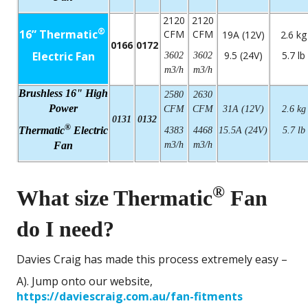
2120
2120
®
16” Thermatic
CFM
CFM
19A (12V)
2.6 kg
0166
0172
Electric Fan
9.5 (24V)
5.7 lb
3602
3602
m3/h
m3/h
Brushless 16" High
2580
2630
Power
CFM
CFM
31A (12V)
2.6 kg
0131
0132
®
Thermatic
Electric
4383
4468
15.5A (24V)
5.7 lb
Fan
m3/h
m3/h
®
What size Thermatic
Fan
do I need?
Davies Craig has made this process extremely easy –
A). Jump onto our website,
https://daviescraig.com.au/fan-fitments