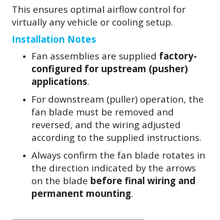
This ensures optimal airflow control for
virtually any vehicle or cooling setup.
Installation Notes
Fan assemblies are supplied
factory-
configured for upstream (pusher)
applications
.
For downstream (puller) operation, the
fan blade must be removed and
reversed, and the wiring adjusted
according to the supplied instructions.
Always confirm the fan blade rotates in
the direction indicated by the arrows
on the blade
before final wiring and
permanent mounting
.