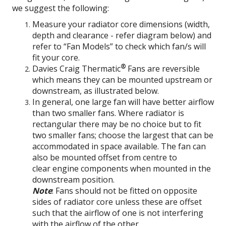
we suggest the following:
Measure your radiator core dimensions (width,
depth and clearance - refer diagram below) and
refer to “Fan Models” to check which fan/s will
fit your core.
®
Davies Craig Thermatic
Fans are reversible
which means they can be mounted upstream or
downstream, as illustrated below.
In general, one large fan will have better airflow
than two smaller fans. Where radiator is
rectangular there may be no choice but to fit
two smaller fans; choose the largest that can be
accommodated in space available. The fan can
also be mounted offset from centre to
clear engine components when mounted in the
downstream position.
Note
: Fans should not be fitted on opposite
sides of radiator core unless these are offset
such that the airflow of one is not interfering
with the airflow of the other.