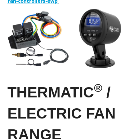
fan-controllers-ewp
®
THERMATIC
/
ELECTRIC FAN
RANGE