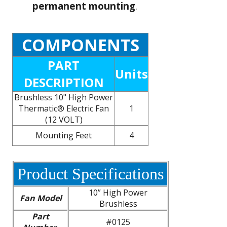
permanent mounting
.
COMPONENTS
PART
Units
DESCRIPTION
Brushless 10" High Power
Thermatic® Electric Fan
1
(12 VOLT)
Mounting Feet
4
Product Specifications
10” High Power
Fan Model
Brushless
Part
#0125