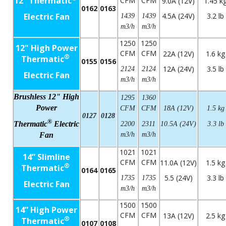
12” Thermatic
CFM
CFM
9.0A (12V)
1.45 k
0162
0163
Electric Fan
4.5A (24V)
3.2 lb
1439
1439
m3/h
m3/h
1250
1250
12" High Power
CFM
CFM
22A (12V)
1.6 kg
®
Thermatic
0155
0156
12A (24V)
3.5 lb
2124
2124
Electric Fan
m3/h
m3/h
Brushless 12" High
1295
1360
Power
CFM
CFM
18A (12V)
1.5 kg
0127
0128
®
Thermatic
Electric
2200
2311
10.5A (24V)
3.3 lb
Fan
m3/h
m3/h
1021
1021
14” Slimline
CFM
CFM
11.0A (12V)
1.5 kg
®
Thermatic
0164
0165
5.5 (24V)
3.3 lb
1735
1735
Electric Fan
m3/h
m3/h
1500
1500
14” High Power
CFM
CFM
13A (12V)
2.5 kg
®
Thermatic
0107
0108