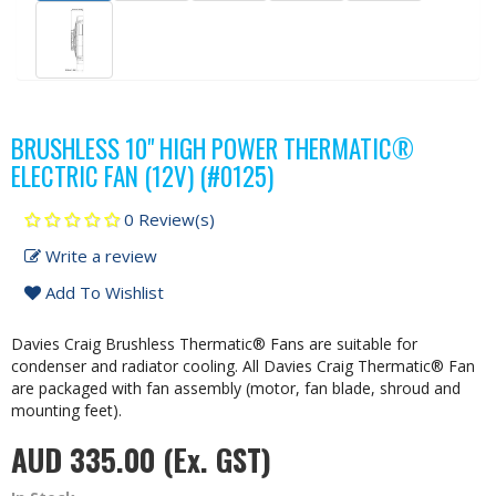
BRUSHLESS 10" HIGH POWER THERMATIC®
ELECTRIC FAN (12V) (#0125)
0 Review(s)
Write a review
Add To Wishlist
Davies Craig Brushless Thermatic® Fans are suitable for
condenser and radiator cooling. All Davies Craig Thermatic® Fan
are packaged with fan assembly (motor, fan blade, shroud and
mounting feet).
AUD 335.00
(Ex. GST)