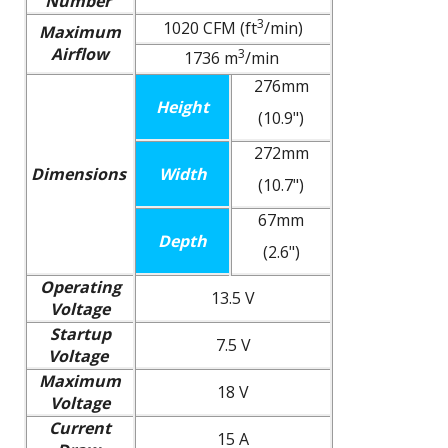
Number
3
1020 CFM (ft
/min)
Maximum
Airflow
3
1736 m
/min
276mm
Height
(10.9")
272mm
Dimensions
Width
(10.7")
67mm
Depth
(2.6")
Operating
13.5 V
Voltage
Startup
7.5 V
Voltage
Maximum
18 V
Voltage
Current
15 A