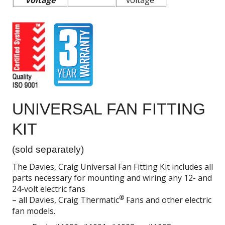
Voltage
voltage
UNIVERSAL FAN FITTING
KIT
(sold separately)
The Davies, Craig Universal Fan Fitting Kit includes all
parts necessary for mounting and wiring any 12- and
24-volt electric fans
®
– all Davies, Craig Thermatic
Fans and other electric
fan models.