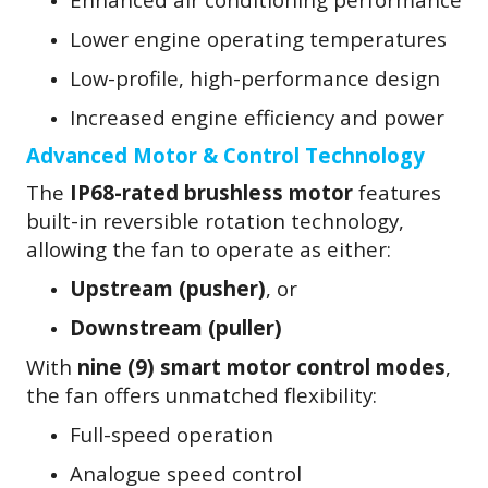
Lower engine operating temperatures
Low-profile, high-performance design
Increased engine efficiency and power
Advanced Motor & Control Technology
The
IP68-rated brushless motor
features
built-in reversible rotation technology,
allowing the fan to operate as either:
Upstream (pusher)
, or
Downstream (puller)
With
nine (9) smart motor control modes
,
the fan offers unmatched flexibility:
Full-speed operation
Analogue speed control