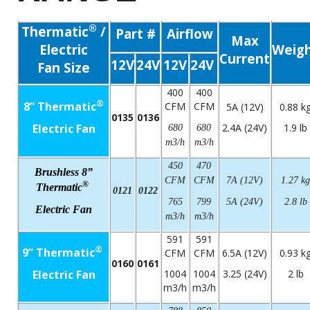
®
Thermatic
/
Part #
Airflow
Max
Electric
Weig
Current
12V
24V
12V
24V
Fan Size
400
400
®
8” Thermatic
CFM
CFM
5A (12V)
0.88 k
0135
0136
Electric Fan
2.4A (24V)
1.9 lb
680
680
m3/h
m3/h
450
470
Brushless 8”
CFM
CFM
7A (12V)
1.27 kg
®
Thermatic
0121
0122
765
799
5A (24V)
2.8 lb
Electric Fan
m3/h
m3/h
591
591
®
9” Thermatic
CFM
CFM
6.5A (12V)
0.93 k
0160
0161
Electric Fan
1004
1004
3.25 (24V)
2 lb
m3/h
m3/h