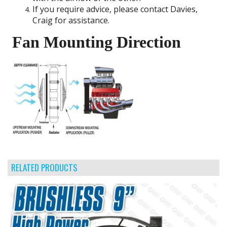
If you require advice, please contact Davies,
Craig for assistance.
Fan Mounting Direction
RELATED PRODUCTS