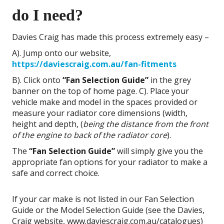
do I need?
Davies Craig has made this process extremely easy –
A). Jump onto our website,
https://daviescraig.com.au/fan-fitments
B). Click onto
“Fan Selection Guide”
in the grey
banner on the top of home page. C). Place your
vehicle make and model in the spaces provided or
measure your radiator core dimensions (width,
height and depth, (
being the distance
from the front
of the engine to back of the radiator core
).
The
“Fan Selection Guide”
will simply give you the
appropriate fan options for your radiator to make a
safe and correct choice.
If your car make is not listed in our Fan Selection
Guide or the Model Selection Guide (see the Davies,
Craig website, www.daviescraig.com.au/catalogues)