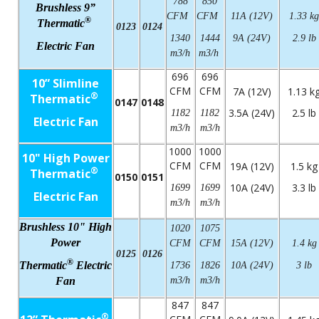
788
850
Brushless 9”
CFM
CFM
11A (12V)
1.33 kg
®
Thermatic
0123
0124
1340
1444
9A (24V)
2.9 lb
Electric Fan
m3/h
m3/h
696
696
10” Slimline
CFM
CFM
7A (12V)
1.13 k
®
Thermatic
0147
0148
3.5A (24V)
2.5 lb
1182
1182
Electric Fan
m3/h
m3/h
1000
1000
10" High Power
CFM
CFM
19A (12V)
1.5 kg
®
Thermatic
0150
0151
10A (24V)
3.3 lb
1699
1699
Electric Fan
m3/h
m3/h
Brushless 10" High
1020
1075
Power
CFM
CFM
15A (12V)
1.4 kg
0125
0126
®
Thermatic
Electric
1736
1826
10A (24V)
3 lb
Fan
m3/h
m3/h
847
847
®