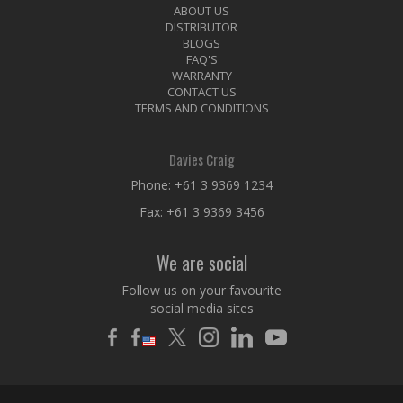
ABOUT US
DISTRIBUTOR
BLOGS
FAQ'S
WARRANTY
CONTACT US
TERMS AND CONDITIONS
Davies Craig
Phone:
+61 3 9369 1234
Fax: +61 3 9369 3456
We are social
Follow us on your favourite
social media sites