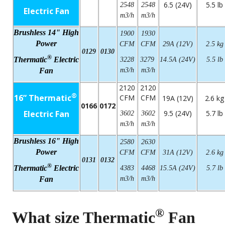
6.5 (24V)
5.5 lb
2548
2548
Electric Fan
m3/h
m3/h
Brushless 14" High
1900
1930
Power
CFM
CFM
29A (12V)
2.5 kg
0129
0130
®
Thermatic
Electric
3228
3279
14.5A (24V)
5.5 lb
Fan
m3/h
m3/h
2120
2120
®
16” Thermatic
CFM
CFM
19A (12V)
2.6 kg
0166
0172
Electric Fan
9.5 (24V)
5.7 lb
3602
3602
m3/h
m3/h
Brushless 16" High
2580
2630
Power
CFM
CFM
31A (12V)
2.6 kg
0131
0132
®
Thermatic
Electric
4383
4468
15.5A (24V)
5.7 lb
Fan
m3/h
m3/h
®
What size Thermatic
Fan