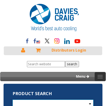
Distributors Login
Menu
Tog
nav
PRODUCT SEARCH