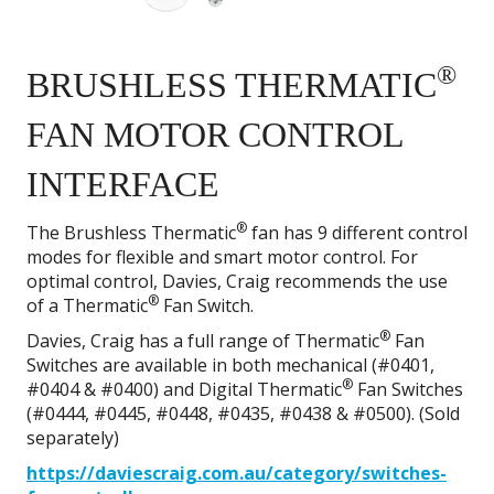
®
BRUSHLESS THERMATIC
FAN MOTOR CONTROL
INTERFACE
®
The Brushless Thermatic
fan has 9 different control
modes for flexible and smart motor control. For
optimal control, Davies, Craig recommends the use
®
of a Thermatic
Fan Switch.
®
Davies, Craig has a full range of Thermatic
Fan
Switches are available in both mechanical (#0401,
®
#0404 & #0400) and Digital Thermatic
Fan Switches
(#0444, #0445, #0448, #0435, #0438 & #0500). (Sold
separately)
https://daviescraig.com.au/category/switches-