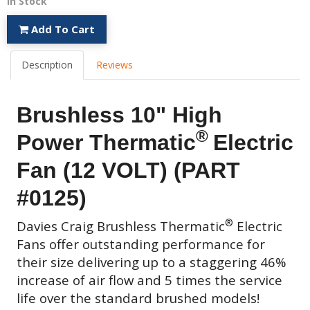
In Stock
Add To Cart
Description
Reviews
Brushless 10" High
®
Power Thermatic
Electric
Fan (12 VOLT) (PART
#0125)
®
Davies Craig
Brushless Thermatic
Electric
Fans
offer outstanding performance for
their size delivering up to a staggering 46%
increase of air flow and 5 times the service
life over the standard brushed models!