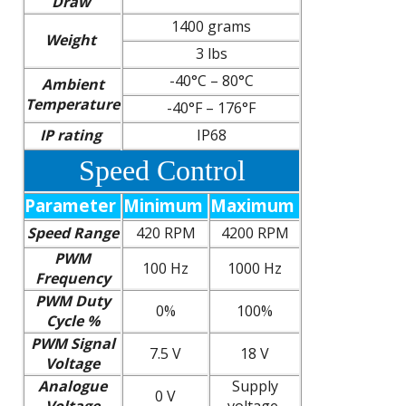
Draw
1400 grams
Weight
3 lbs
-40°C – 80°C
Ambient
Temperature
-40°F – 176°F
IP rating
IP68
Speed Control
Parameter
Minimum
Maximum
Speed Range
420 RPM
4200 RPM
PWM
100 Hz
1000 Hz
Frequency
PWM Duty
0%
100%
Cycle %
PWM Signal
7.5 V
18 V
Voltage
Analogue
Supply
0 V