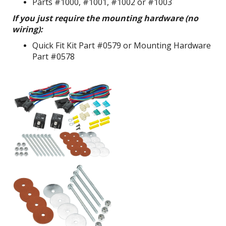
Parts #1000, #1001, #1002 or #1003
If you just require the mounting hardware (no
wiring):
Quick Fit Kit Part #0579 or Mounting Hardware
Part #0578