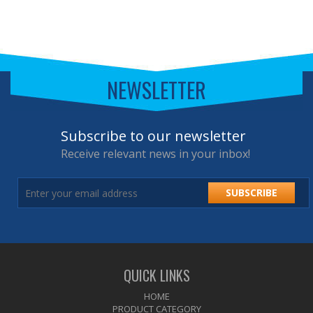
NEWSLETTER
Subscribe to our newsletter
Receive relevant news in your inbox!
SUBSCRIBE
QUICK LINKS
HOME
PRODUCT CATEGORY