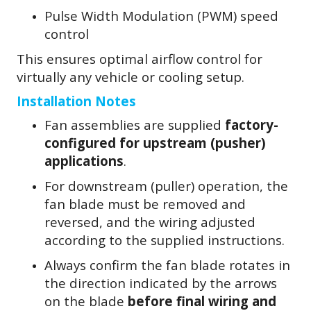
Pulse Width Modulation (PWM) speed
control
This ensures optimal airflow control for
virtually any vehicle or cooling setup.
Installation Notes
Fan assemblies are supplied
factory-
configured for upstream (pusher)
applications
.
For downstream (puller) operation, the
fan blade must be removed and
reversed, and the wiring adjusted
according to the supplied instructions.
Always confirm the fan blade rotates in
the direction indicated by the arrows
on the blade
before final wiring and