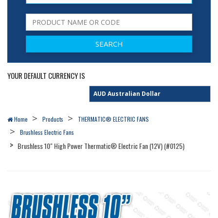
YOUR DEFAULT CURRENCY IS
Home
Products
THERMATIC® ELECTRIC FANS
Brushless Electric Fans
Brushless 10" High Power Thermatic® Electric Fan (12V) (#0125)