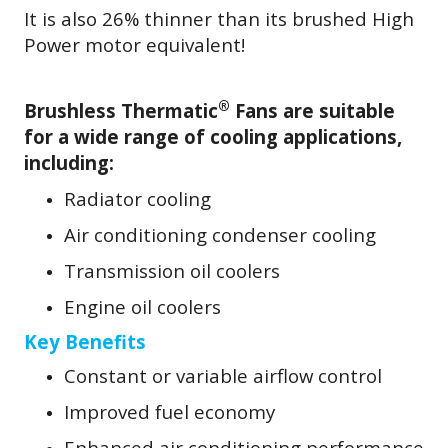
It is also 26% thinner than its brushed High
Power motor equivalent!
®
Brushless Thermatic
Fans are suitable
for a wide range of cooling applications,
including:
Radiator cooling
Air conditioning condenser cooling
Transmission oil coolers
Engine oil coolers
Key Benefits
Constant or variable airflow control
Improved fuel economy
Enhanced air conditioning performance